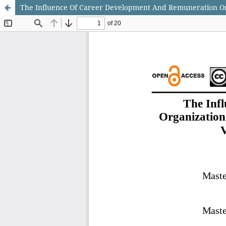
The Influence Of Career Development And Remuneration On 