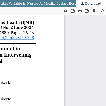
ng Variable In Nurses At Medika Lestari Hospital
Download