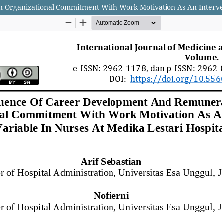
Organizational Commitment With Work Motivation As An Interveni