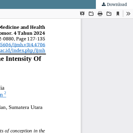
Download