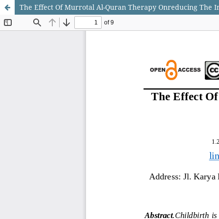
The Effect Of Murrotal Al-Quran Therapy Onreducing The Int