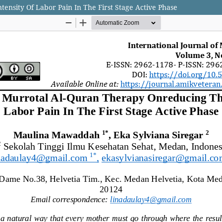
ensity Of Labor Pain In The First Stage Active Phase