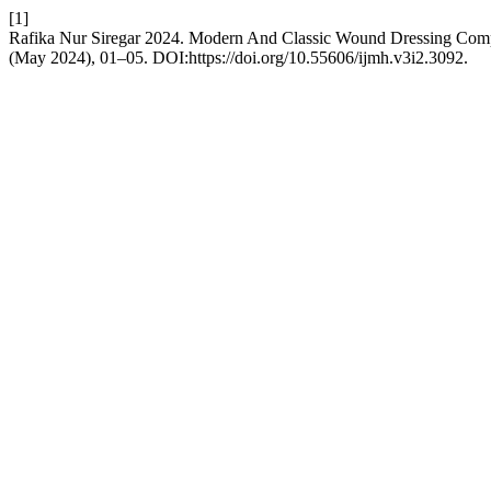
[1]
Rafika Nur Siregar 2024. Modern And Classic Wound Dressing Com
(May 2024), 01–05. DOI:https://doi.org/10.55606/ijmh.v3i2.3092.