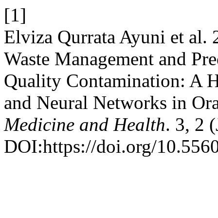
[1]
Elviza Qurrata Ayuni et al.
Waste Management and Pred
Quality Contamination: A 
and Neural Networks in Or
Medicine and Health
. 3, 2 
DOI:https://doi.org/10.556