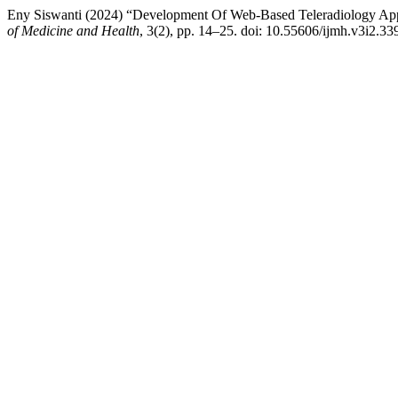
Eny Siswanti (2024) “Development Of Web-Based Teleradiology App
of Medicine and Health
, 3(2), pp. 14–25. doi: 10.55606/ijmh.v3i2.33