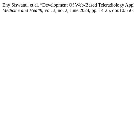
Eny Siswanti, et al. “Development Of Web-Based Teleradiology App
Medicine and Health
, vol. 3, no. 2, June 2024, pp. 14-25, doi:10.55