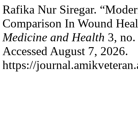
Rafika Nur Siregar. “Mode
Comparison In Wound Heal
Medicine and Health
3, no.
Accessed August 7, 2026.
https://journal.amikveteran