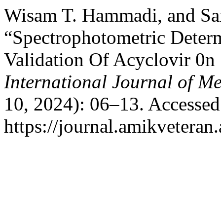
Wisam T. Hammadi, and Sa
“Spectrophotometric Determ
Validation Of Acyclovir 0n
International Journal of M
10, 2024): 06–13. Accessed
https://journal.amikveteran