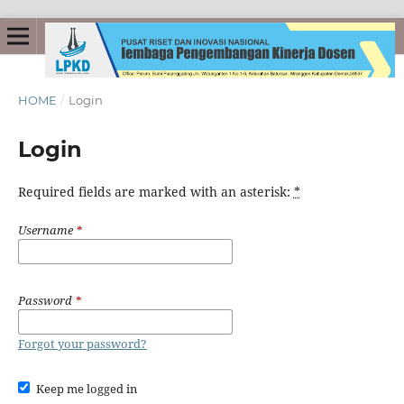
HOME
/
Login
Login
Required fields are marked with an asterisk:
*
Username
*
Password
*
Forgot your password?
Keep me logged in