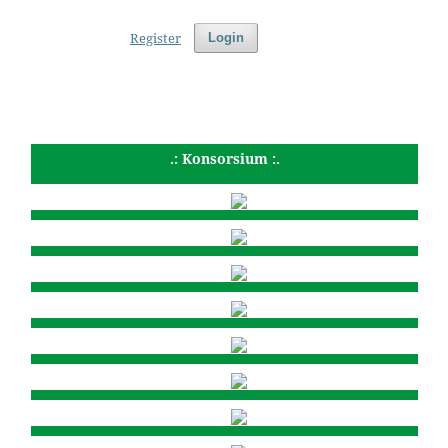
Register
Login
.: Konsorsium :.