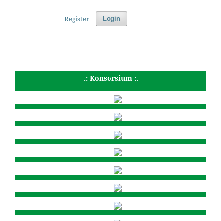
Register
Login
.: Konsorsium :.