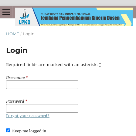
HOME
/
Login
Login
Required fields are marked with an asterisk:
*
Username
*
Password
*
Forgot your password?
Keep me logged in