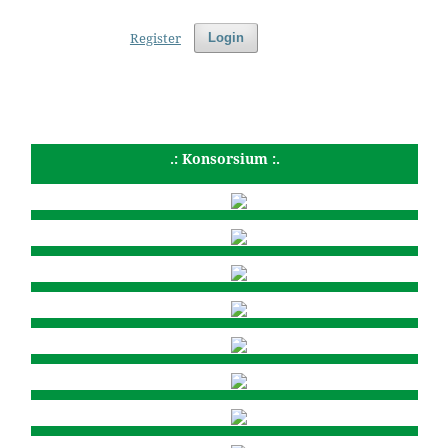
Register
Login
.: Konsorsium :.