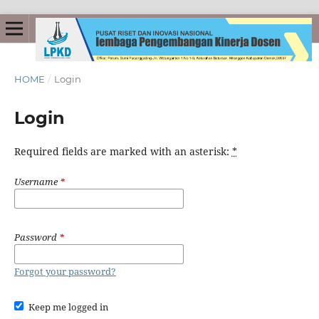
HOME
/
Login
Login
Required fields are marked with an asterisk:
*
Username
*
Password
*
Forgot your password?
Keep me logged in