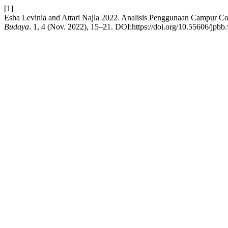
[1]
Esha Levinia and Attari Najla 2022. Analisis Penggunaan Campur 
Budaya
. 1, 4 (Nov. 2022), 15–21. DOI:https://doi.org/10.55606/jpbb