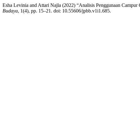
Esha Levinia and Attari Najla (2022) “Analisis Penggunaan Campu
Budaya
, 1(4), pp. 15–21. doi: 10.55606/jpbb.v1i1.685.