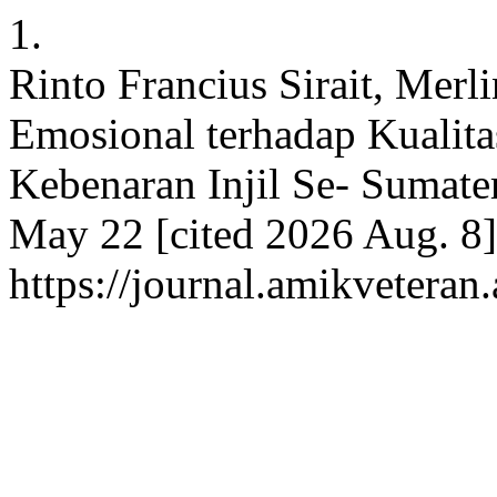
1.
Rinto Francius Sirait, Merl
Emosional terhadap Kualita
Kebenaran Injil Se- Sumater
May 22 [cited 2026 Aug. 8]
https://journal.amikveteran