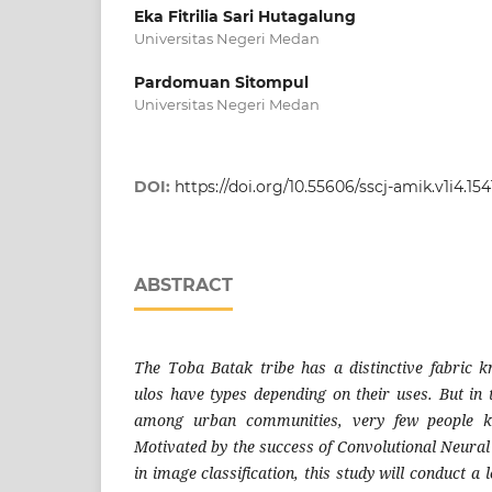
Eka Fitrilia Sari Hutagalung
Universitas Negeri Medan
Pardomuan Sitompul
Universitas Negeri Medan
DOI:
https://doi.org/10.55606/sscj-amik.v1i4.154
ABSTRACT
The Toba Batak tribe has a distinctive fabric 
ulos have types depending on their uses. But in 
among urban communities, very few people k
Motivated by the success of Convolutional Neur
in image classification, this study will conduct a