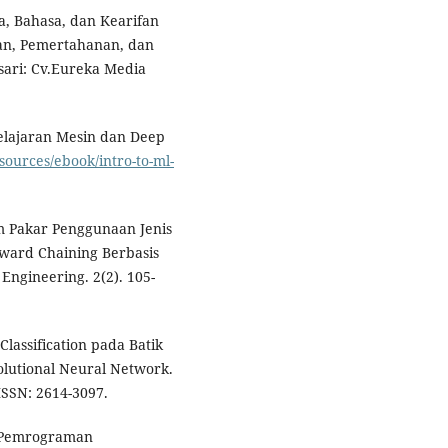
a, Bahasa, dan Kearifan
ran, Pemertahanan, dan
gsari: Cv.Eureka Media
elajaran Mesin dan Deep
sources/ebook/intro-to-ml-
m Pakar Penggunaan Jenis
ward Chaining Berbasis
Engineering. 2(2). 105-
lassification pada Batik
lutional Neural Network.
ISSN: 2614-3097.
 & Pemrograman