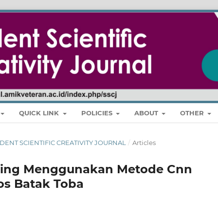
QUICK LINK
POLICIES
ABOUT
OTHER
 STUDENT SCIENTIFIC CREATIVITY JOURNAL
/
Articles
ning Menggunakan Metode Cnn
los Batak Toba