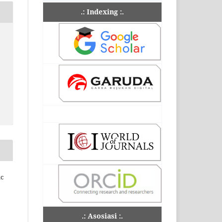
.: Indexing :.
ic
.: Asosiasi :.