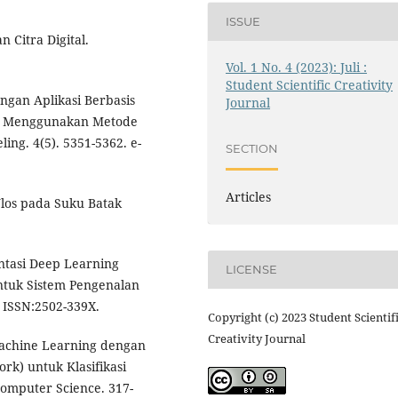
ISSUE
 Citra Digital.
Vol. 1 No. 4 (2023): Juli :
Student Scientific Creativity
gan Aplikasi Berbasis
Journal
ta Menggunakan Metode
ing. 4(5). 5351-5362. e-
SECTION
Articles
 Ulos pada Suku Batak
ntasi Deep Learning
LICENSE
tuk Sistem Pengenalan
. ISSN:2502-339X.
Copyright (c) 2023 Student Scientif
Creativity Journal
 Machine Learning dengan
k) untuk Klasifikasi
Computer Science. 317-