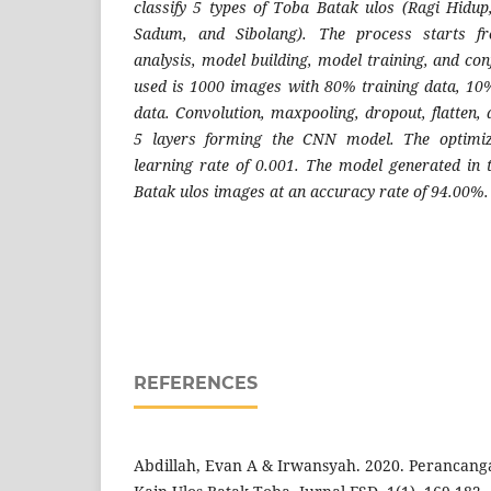
classify 5 types of Toba Batak ulos (Ragi Hidu
Sadum, and Sibolang). The process starts fr
analysis, model building, model training, and co
used is 1000 images with 80% training data, 10
data. Convolution, maxpooling, dropout, flatten, 
5 layers forming the CNN model. The optimi
learning rate of 0.001. The model generated in 
Batak ulos images at an accuracy rate of 94.00%.
REFERENCES
Abdillah, Evan A & Irwansyah. 2020. Perancang