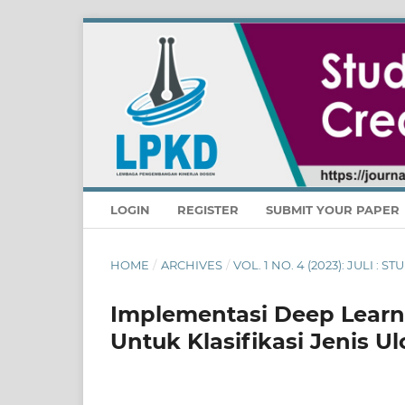
LOGIN
REGISTER
SUBMIT YOUR PAPER
HOME
/
ARCHIVES
/
VOL. 1 NO. 4 (2023): JULI :
Implementasi Deep Lear
Untuk Klasifikasi Jenis U