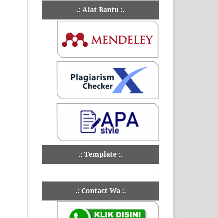
.: Alat Bantu :.
.: Template :.
.: Contact Wa :.