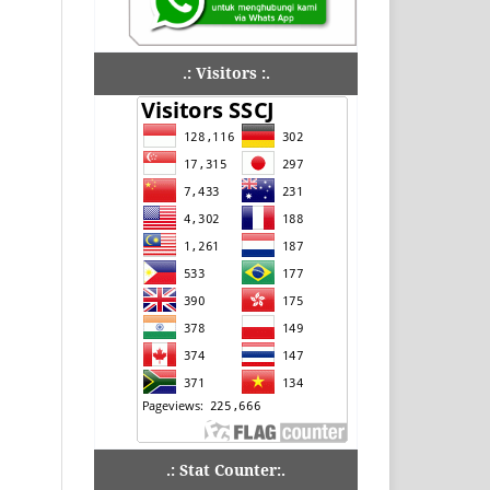
.: Visitors :.
.: Stat Counter:.