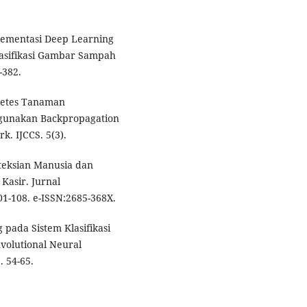
plementasi Deep Learning
asifikasi Gambar Sampah
-382.
rietes Tanaman
gunakan Backpropagation
. IJCCS. 5(3).
eteksian Manusia dan
Kasir. Jurnal
01-108. e-ISSN:2685-368X.
 pada Sistem Klasifikasi
olutional Neural
. 54-65.