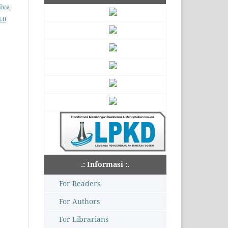
ive
.0
.: Informasi :.
For Readers
For Authors
For Librarians