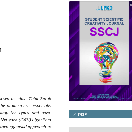
1
known as ulos. Toba Batak
the modern era, especially
now the types and uses.
PDF
al Network (CNN) algorithm
 learning-based approach to