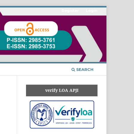
Register
Login
SEARCH
verify LOA APJI