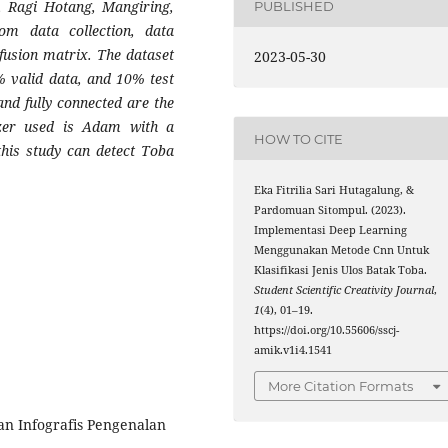
p, Ragi Hotang, Mangiring,
PUBLISHED
om data collection, data
nfusion matrix. The dataset
2023-05-30
% valid data, and 10% test
and fully connected are the
zer used is Adam with a
HOW TO CITE
this study can detect Toba
Eka Fitrilia Sari Hutagalung, &
Pardomuan Sitompul. (2023).
Implementasi Deep Learning
Menggunakan Metode Cnn Untuk
Klasifikasi Jenis Ulos Batak Toba.
Student Scientific Creativity Journal
,
1
(4), 01–19.
https://doi.org/10.55606/sscj-
amik.v1i4.1541
More Citation Formats
an Infografis Pengenalan