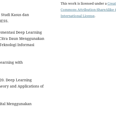
This work is licensed under a
Creat
Commons Attribution-ShareAlike 4
, Studi Kasus dan
International License
.
RESS.
plementasi Deep Learning
n Citra Daun Menggunakan
Teknologi Informasi
 Learning with
2020. Deep Learning
eory and Applications of
igital Menggunakan