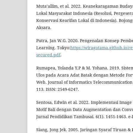
Muta’allim, et al. 2022. Keanekaragaman Buday
Lokal Masyarakat Indonesia (Resolusi, Pergese
Konservasi Kearifan Lokal di Indonesia). Bojon
Aksara.
Putra, Jan W.G. 2020. Pengenalan Konsep Pemb
Learning. Tokyo:
https://wiragotama.github.io/re
secured.pdf
.
Rumapea, Yolanda Y.P & M. Yohana. 2019. Siste
Ulos pada Acara Adat Batak dengan Metode For
Web. Journal of Informatics Telecommunication 
113. ISSN: 2549-6247.
Sentosa, Edwin et al. 2022. Implementasi Image C
Motif Bali dengan Data Augmentation dan Convo
Jurnal Pendidikan Tambusai. 6(1). 1451-1463. e-
Siang, Jong Jek. 2005. Jaringan Syaraf Tiruan