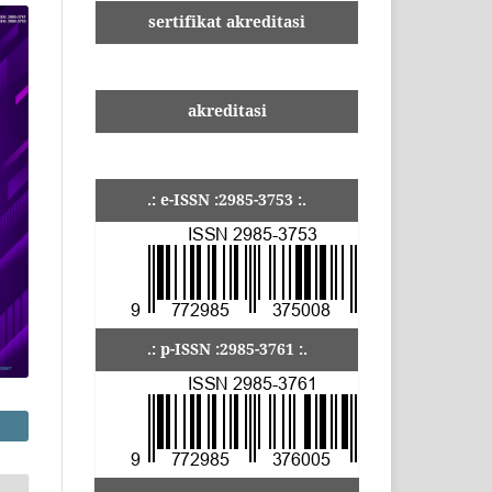
sertifikat akreditasi
akreditasi
.: e-ISSN :2985-3753 :.
.: p-ISSN :2985-3761 :.