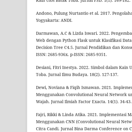
Kain Ulos Batak Toba. Jurnal FSD. 1(1). 169-182.
Andono, Pulung Nurtantio et al. 2017. Pengolahan
Yogyakarta: ANDI.
Darmawan, A.C & Lizda Iswari. 2022. Pengemban
Web dengan Python Flask untuk Klasifikasi Da
Decision Tree C4.5. Jurnal Pendidikan dan Konsel
ISSN: 2685-936x. p-ISSN: 2685-9351.
Desiani, Fitri Inestya. 2022. Simbol dalam Kain
Toba. Jurnal Ilmu Budaya. 18(2). 127-137.
Dewi, Noviana & Fiqih Ismawan. 2021. Impleme
Menggunakan Convolutional Neural Network un
Wajah. Jurnal Ilmiah Factor Exacta. 14(1). 34-43
Fajri, Rikki & Linda Atika. 2021. Implementasi
Menggunakan CNN (Convolutional Neural Networ
Citra Candi. Jurnal Bina Darma Conference on 