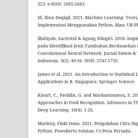
323. e-ISSN: 2685-2683.
Id, Ibnu Daqiqil. 2021. Machine Learning: Teori
Implementasi Menggunakan Python. Riau: UR P
Illahiyah, Sarirotul & Agung Nilogiri. 2018. Im
pada Identifikasi Jenis Tumbuhan Berdasarka
Convolutional Neural Network. Jurnal Sistem & 
Indonesia. 3(2). 49-56. ISSN: 2541-5735.
James et al. 2021. An Introduction to Statistical
Applications in R. Singapura: Springer Science.
Kiourt, C., Pavlidis, G. and Markantonatou, S. 
Approaches in Food Recognition. Advances in Th
Deep Learning. 18(4). 1-26.
Marleny, Finki Dona. 2021. Pengolahan Citra D
Python. Puwokerto Selatan: Cv.Pena Persada.