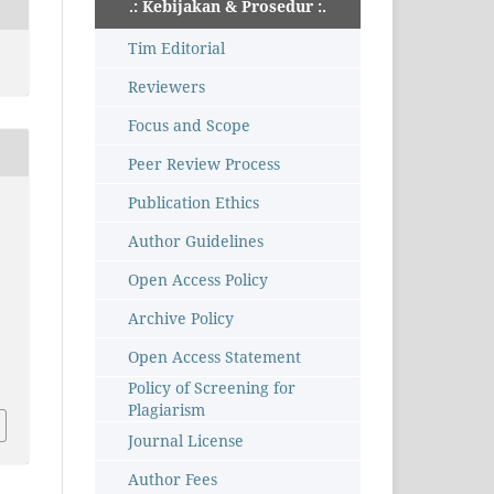
.: Kebijakan & Prosedur :.
Tim Editorial
Reviewers
Focus and Scope
Peer Review Process
Publication Ethics
Author Guidelines
Open Access Policy
Archive Policy
Open Access Statement
Policy of Screening for
Plagiarism
Journal License
Author Fees