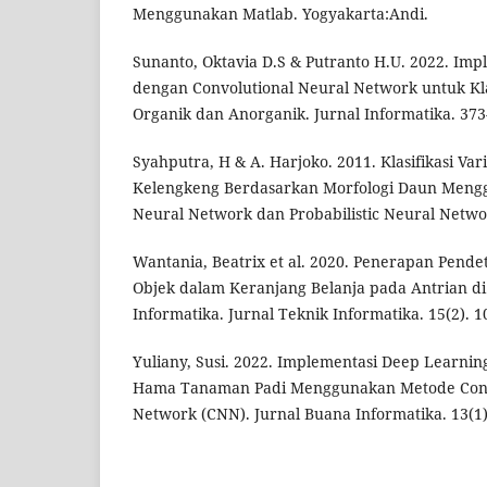
Menggunakan Matlab. Yogyakarta:Andi.
Sunanto, Oktavia D.S & Putranto H.U. 2022. Im
dengan Convolutional Neural Network untuk Kl
Organik dan Anorganik. Jurnal Informatika. 373
Syahputra, H & A. Harjoko. 2011. Klasifikasi Va
Kelengkeng Berdasarkan Morfologi Daun Meng
Neural Network dan Probabilistic Neural Network
Wantania, Beatrix et al. 2020. Penerapan Pend
Objek dalam Keranjang Belanja pada Antrian di 
Informatika. Jurnal Teknik Informatika. 15(2). 1
Yuliany, Susi. 2022. Implementasi Deep Learning
Hama Tanaman Padi Menggunakan Metode Conv
Network (CNN). Jurnal Buana Informatika. 13(1)