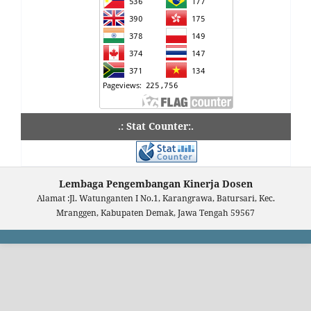
.: Stat Counter:.
Lembaga Pengembangan Kinerja Dosen
Alamat :Jl. Watunganten I No.1, Karangrawa, Batursari, Kec.
Mranggen, Kabupaten Demak, Jawa Tengah 59567