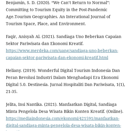
Benjamin, S. D. (2020). “We Can’t Return to Normal”:
Committing to Tourism Equity in the Post-Pandemic
Age.Tourism Geographies. An Interational Journal of
Tourism Space, Place, and Environment.
Faqir, Anisyah Al. (2021). Sandiaga Uno Beberkan Capaian
Sektor Pariwisata dan Ekonomi Kreatif.
https://www.merdeka.com/uang/sandiaga-uno-beberkan-
capaian-sektor-pariwisata-dan-ekonomi-kreatif.html
Heliany. (2019). Wonderful Digital Tourism Indonesia Dan
Peran Revolusi Industri Dalam Menghadapi Era Ekonomi
Digital 5.0. Destinesia. Jurnal Hospitaliti Dan Pariwisata, 1(1),
21-35.
Jelita, Insi Nantika. (2021). Manfaatkan Digital, Sandiaga
Minta Pengelola Desa Wisata Bikin Konten Kreatif. (Online).
https://mediaindonesia.com/ekonomi/421591/manfaatkan-
digital-sandiaga-minta-pengelola-desa-wisata-bikin-konten-