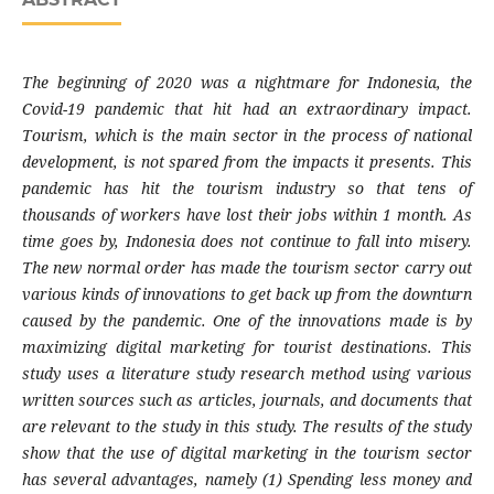
The beginning of 2020 was a nightmare for Indonesia, the
Covid-19 pandemic that hit had an extraordinary impact.
Tourism, which is the main sector in the process of national
development, is not spared from the impacts it presents. This
pandemic has hit the tourism industry so that tens of
thousands of workers have lost their jobs within 1 month. As
time goes by, Indonesia does not continue to fall into misery.
The new normal order has made the tourism sector carry out
various kinds of innovations to get back up from the downturn
caused by the pandemic. One of the innovations made is by
maximizing digital marketing for tourist destinations. This
study uses a literature study research method using various
written sources such as articles, journals, and documents that
are relevant to the study in this study. The results of the study
show that the use of digital marketing in the tourism sector
has several advantages, namely (1) Spending less money and