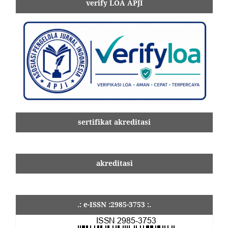
verify LOA APJI
sertifikat akreditasi
akreditasi
.: e-ISSN :2985-3753 :.