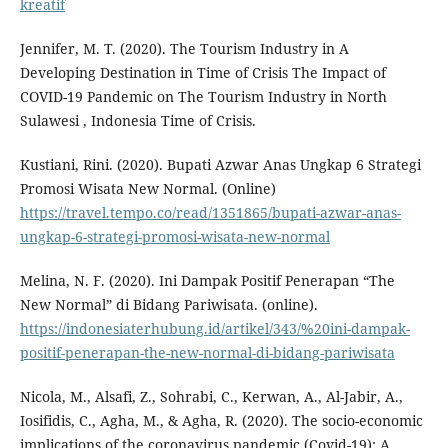
kreatif
Jennifer, M. T. (2020). The Tourism Industry in A
Developing Destination in Time of Crisis The Impact of
COVID-19 Pandemic on The Tourism Industry in North
Sulawesi , Indonesia Time of Crisis.
Kustiani, Rini. (2020). Bupati Azwar Anas Ungkap 6 Strategi
Promosi Wisata New Normal. (Online)
https://travel.tempo.co/read/1351865/bupati-azwar-anas-
ungkap-6-strategi-promosi-wisata-new-normal
Melina, N. F. (2020). Ini Dampak Positif Penerapan “The
New Normal” di Bidang Pariwisata. (online).
https://indonesiaterhubung.id/artikel/343/%20ini-dampak-
positif-penerapan-the-new-normal-di-bidang-pariwisata
Nicola, M., Alsafi, Z., Sohrabi, C., Kerwan, A., Al-Jabir, A.,
Iosifidis, C., Agha, M., & Agha, R. (2020). The socio-economic
implications of the coronavirus pandemic (Covid-19): A