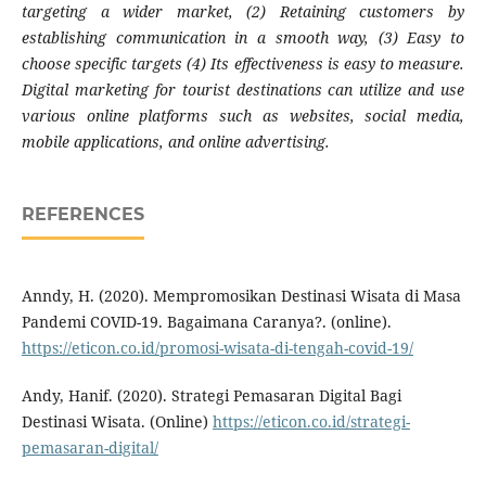
targeting a wider market, (2) Retaining customers by
establishing communication in a smooth way, (3) Easy to
choose specific targets (4) Its effectiveness is easy to measure.
Digital marketing for tourist destinations can utilize and use
various online platforms such as websites, social media,
mobile applications, and online advertising.
REFERENCES
Anndy, H. (2020). Mempromosikan Destinasi Wisata di Masa
Pandemi COVID-19. Bagaimana Caranya?. (online).
https://eticon.co.id/promosi-wisata-di-tengah-covid-19/
Andy, Hanif. (2020). Strategi Pemasaran Digital Bagi
Destinasi Wisata. (Online)
https://eticon.co.id/strategi-
pemasaran-digital/