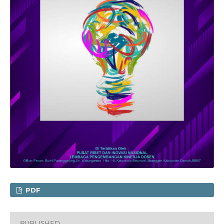
PDF
PUBLISHED