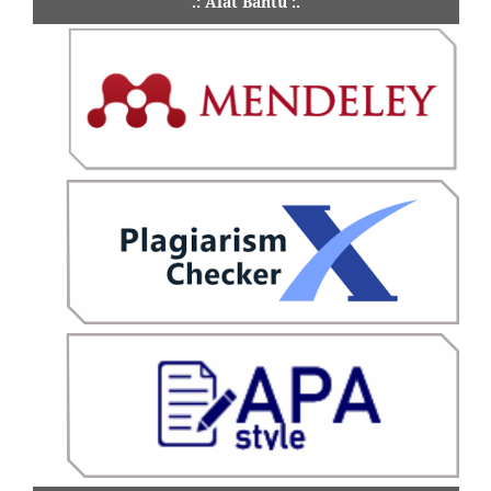
.: Alat Bantu :.