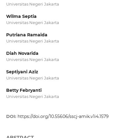
Universitas Negeri Jakarta
Wilma Septia
Universitas Negeri Jakarta
Putriana Ramaida
Universitas Negeri Jakarta
Diah Novarida
Universitas Negeri Jakarta
Septiyani Aziz
Universitas Negeri Jakarta
Betty Febryanti
Universitas Negeri Jakarta
DOI:
https://doi.org/10.55606/sscj-amik.v1i4.1579
ABSTRACT