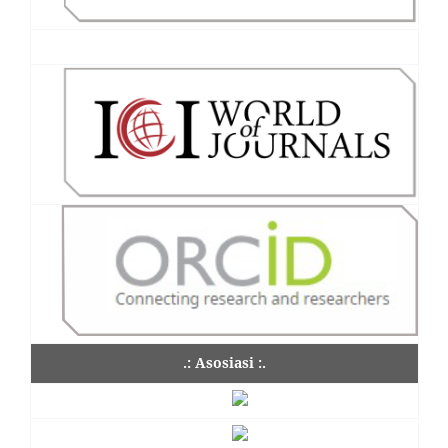
.: Asosiasi :.