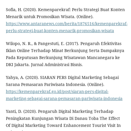
Sofia, H. (2020). Kemenparekraf: Perlu Strategi Buat Konten
Menarik untuk Promosikan Wisata. (Online).
https://www.antaranews.com/berita/1876516/kemenparekraf-
perlu-strategi-buat-konten-menarik-promosikan-wisata
Wilopo, N. R., & Pangestuti, E. (2017). Pengaruh Efektivitas
Iklan Online Terhadap Minat Berkunjung Serta Dampaknya
Pada Keputusan Berkunjung Wisatawan Mancanegara ke
DKI Jakarta. Jurnal Administrasi Bisnis.
Yahya, A. (2020). SIARAN PERS Digital Marketing Sebagai
Sarana Pemasaran Pariwisata Indonesia. (Online).
https://kemenparekraf.go.id/post/siaran-pers-digital-
marketing-sebagai-sarana-pemasaran-pariwisata-indonesia
Yanti, D. (2020). Pengaruh Digital Marketing Terhadap
Peningkatan Kunjungan Wisata Di Danau Toba The Effect
Of Digital Marketing Toward Enhancement Tourist Visit In