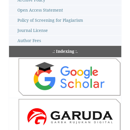
Open Access Statement
Policy of Screening for Plagiarism
Journal License
Author Fees
.: Indexing :.