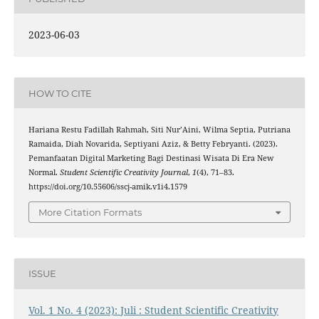
2023-06-03
HOW TO CITE
Hariana Restu Fadillah Rahmah, Siti Nur’Aini, Wilma Septia, Putriana
Ramaida, Diah Novarida, Septiyani Aziz, & Betty Febryanti. (2023).
Pemanfaatan Digital Marketing Bagi Destinasi Wisata Di Era New
Normal.
Student Scientific Creativity Journal
,
1
(4), 71–83.
https://doi.org/10.55606/sscj-amik.v1i4.1579
More Citation Formats
ISSUE
Vol. 1 No. 4 (2023): Juli : Student Scientific Creativity