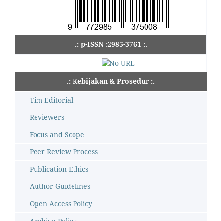
.: p-ISSN :2985-3761 :.
.: Kebijakan & Prosedur :.
Tim Editorial
Reviewers
Focus and Scope
Peer Review Process
Publication Ethics
Author Guidelines
Open Access Policy
Archive Policy