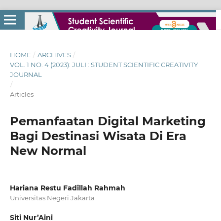
HOME
/
ARCHIVES
/
VOL. 1 NO. 4 (2023): JULI : STUDENT SCIENTIFIC CREATIVITY
JOURNAL
/
Articles
Pemanfaatan Digital Marketing
Bagi Destinasi Wisata Di Era
New Normal
Hariana Restu Fadillah Rahmah
Universitas Negeri Jakarta
Siti Nur’Aini