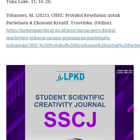
Toba Lake. 11, 16–26.
Yohannes, M. (2021). CHSE: Protokol Kesehatan untuk
Pariwisata & Ekonomi Kreatif. Traveloka. (Online).
https://kemenparekraf.go.id/post/siaran-pers-digital-
marketing-sebagai-sarana-pemasaran-pariwisata-
indonesiaCHSE:%20Protokol%20Kesehatan%20untuk%20Pariw