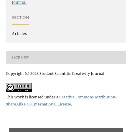
Journal
SECTION
Articles
LICENSE
Copyright (c) 2023 Student Scientific Creativity Journal
This work is licensed under a
Creative Commons Attribution-
ShareAlike 4.0 International License
.