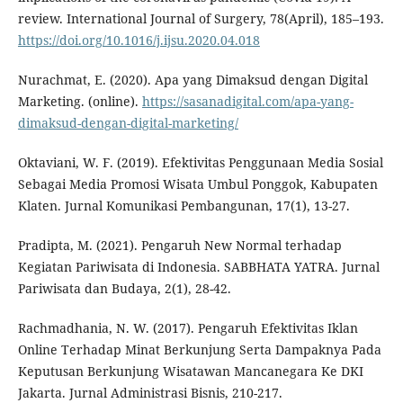
review. International Journal of Surgery, 78(April), 185–193.
https://doi.org/10.1016/j.ijsu.2020.04.018
Nurachmat, E. (2020). Apa yang Dimaksud dengan Digital
Marketing. (online).
https://sasanadigital.com/apa-yang-
dimaksud-dengan-digital-marketing/
Oktaviani, W. F. (2019). Efektivitas Penggunaan Media Sosial
Sebagai Media Promosi Wisata Umbul Ponggok, Kabupaten
Klaten. Jurnal Komunikasi Pembangunan, 17(1), 13-27.
Pradipta, M. (2021). Pengaruh New Normal terhadap
Kegiatan Pariwisata di Indonesia. SABBHATA YATRA. Jurnal
Pariwisata dan Budaya, 2(1), 28-42.
Rachmadhania, N. W. (2017). Pengaruh Efektivitas Iklan
Online Terhadap Minat Berkunjung Serta Dampaknya Pada
Keputusan Berkunjung Wisatawan Mancanegara Ke DKI
Jakarta. Jurnal Administrasi Bisnis, 210-217.