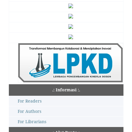
.: Informasi :.
For Readers
For Authors
For Librarians