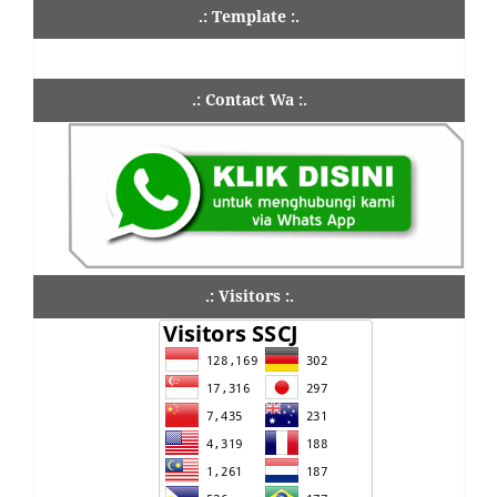
.: Template :.
.: Contact Wa :.
.: Visitors :.