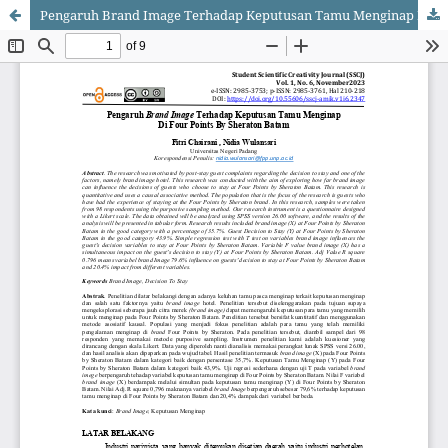
Pengaruh Brand Image Terhadap Keputusan Tamu Menginap Di Four Points By Sheraton Batam