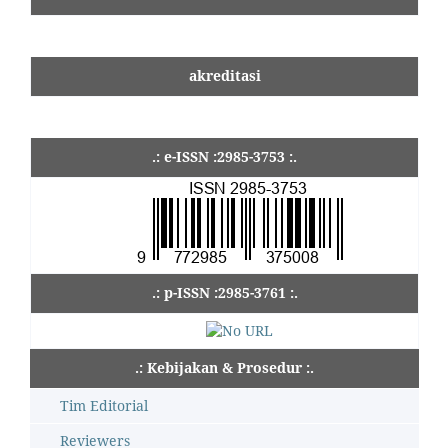
akreditasi
.: e-ISSN :2985-3753 :.
.: p-ISSN :2985-3761 :.
.: Kebijakan & Prosedur :.
Tim Editorial
Reviewers