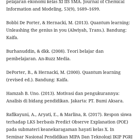
pelajaran ekonomi kelas XI IIS SMA. Journal of Chemical
Information and Modeling, 53(9), 1689–1699.
Bobbi De Porter, & Hernacki, M. (2013). Quantum learning:
Unleashing the genius in you (Alwiyah, Trans.). Bandung:
Kaifa.
Burhanuddin, & dkk. (2008). Teori belajar dan
pembelajaran. An-Ruzz Media.
DePorter, B., & Hernacki, M. (2000). Quantum learning
(revised ed.). Bandung: Kaifa.
Hamzah B. Uno. (2013). Motivasi dan pengukurannya:
Analisis di bidang pendidikan. Jakarta: PT. Bumi Aksara.
Rafikayuni, A., Aryati, E., & Marlina, R. (2017). Respon siswa
terhadap LKS berbasis Predict Observe Explanation (POE)
pada submateri keanekaragaman hayati kelas X. In
Seminar Nasional Pendidikan MIPA Dan Teknologi IKIP PGRI