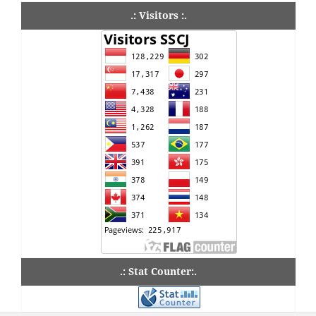
.: Visitors :.
.: Stat Counter:.