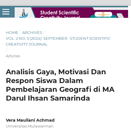
HOME
/
ARCHIVES
/
VOL. 2 NO. 5 (2024): SEPTEMBER : STUDENT SCIENTIFIC
CREATIVITY JOURNAL
/
Articles
Analisis Gaya, Motivasi Dan
Respon Siswa Dalam
Pembelajaran Geografi di MA
Darul Ihsan Samarinda
Vera Mauliani Achmad
Universitas Mulawarman