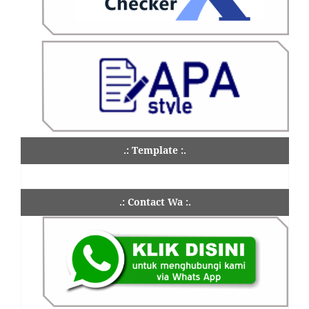
.: Template :.
.: Contact Wa :.