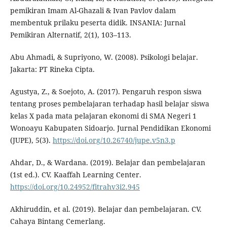
pemikiran Imam Al-Ghazali & Ivan Pavlov dalam
membentuk prilaku peserta didik. INSANIA: Jurnal
Pemikiran Alternatif, 2(1), 103–113.
Abu Ahmadi, & Supriyono, W. (2008). Psikologi belajar.
Jakarta: PT Rineka Cipta.
Agustya, Z., & Soejoto, A. (2017). Pengaruh respon siswa
tentang proses pembelajaran terhadap hasil belajar siswa
kelas X pada mata pelajaran ekonomi di SMA Negeri 1
Wonoayu Kabupaten Sidoarjo. Jurnal Pendidikan Ekonomi
(JUPE), 5(3).
https://doi.org/10.26740/jupe.v5n3.p
Ahdar, D., & Wardana. (2019). Belajar dan pembelajaran
(1st ed.). CV. Kaaffah Learning Center.
https://doi.org/10.24952/fitrahv3i2.945
Akhiruddin, et al. (2019). Belajar dan pembelajaran. CV.
Cahaya Bintang Cemerlang.