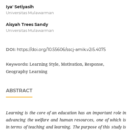
Iya' Setiyasih
Universitas Mulawarman
Aisyah Trees Sandy
Universitas Mulawarman
DOI:
https://doi.org/10.55606/sscj-amik.v2i5.4075
Learning Style, Motivation, Response,
Keywords:
Geography Learning
ABSTRACT
Learning is the core of an education has an important role in
advancing the welfare and human resources, one of which is
in terms of teaching and learning. The purpose of this study is