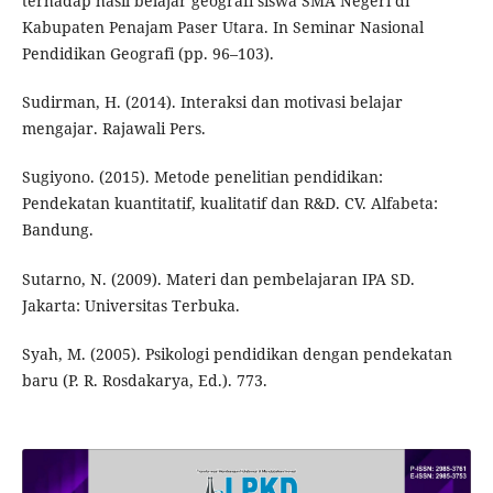
terhadap hasil belajar geografi siswa SMA Negeri di
Kabupaten Penajam Paser Utara. In Seminar Nasional
Pendidikan Geografi (pp. 96–103).
Sudirman, H. (2014). Interaksi dan motivasi belajar
mengajar. Rajawali Pers.
Sugiyono. (2015). Metode penelitian pendidikan:
Pendekatan kuantitatif, kualitatif dan R&D. CV. Alfabeta:
Bandung.
Sutarno, N. (2009). Materi dan pembelajaran IPA SD.
Jakarta: Universitas Terbuka.
Syah, M. (2005). Psikologi pendidikan dengan pendekatan
baru (P. R. Rosdakarya, Ed.). 773.