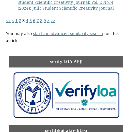
Student Scientific Creativity Journal: Vol. 2 No. 4
(2024): Juli : Student Scientific Creativity Journal
<<
<
1
2
3
4
5
6
7
8
9
>
>>
You may also
start an advanced similarity search
for this
article.
verify LOA APJI
sertifikat akreditasi