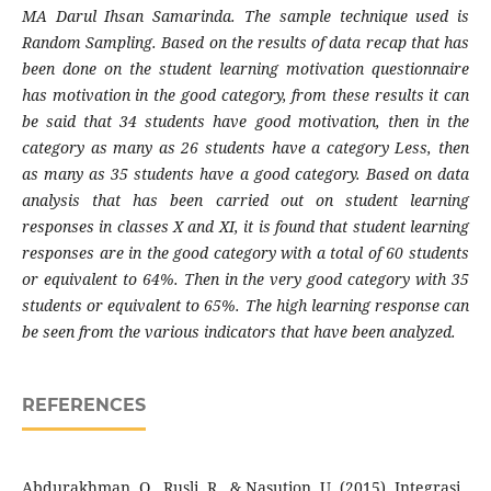
MA Darul Ihsan Samarinda. The sample technique used is
Random Sampling. Based on the results of data recap that has
been done on the student learning motivation questionnaire
has motivation in the good category, from these results it can
be said that 34 students have good motivation, then in the
category as many as 26 students have a category Less, then
as many as 35 students have a good category. Based on data
analysis that has been carried out on student learning
responses in classes X and XI, it is found that student learning
responses are in the good category with a total of 60 students
or equivalent to 64%. Then in the very good category with 35
students or equivalent to 65%. The high learning response can
be seen from the various indicators that have been analyzed.
REFERENCES
Abdurakhman, O., Rusli, R., & Nasution, U. (2015). Integrasi