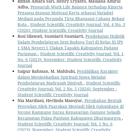
Rifdah Amara Sari, Henry Eryanto, Maulana Amirul
Adha,
Pengaruh Work Life Balance terhadap Kinerja
Pegawai dengan Motivasi Kerja sebagai Variabel
Mediasi pada Perumda Tirta Bhagasasi Cabang Bekasi
Kota
,
Student Scientific Creativity Journal: Vol. 4 No. 3
(2026): Student Scientific Creativity Journal
Rosi Silawati, Susmiarti Susmiarti,
Pendekatan Holistik
Dalam Pembelajaran Seni Budaya Tari di Kelas XI IPS
1 SMA Negeri 1 Ulakan Tapakis Kabupaten Padang
Pariaman
,
Student Scientific Creativity Journal: Vol. 1
No. 6 (2023): November: Student Scientific Creativity
Journal
Saipur Rahman, M. Mahbubi,
Pendidikan Karakter
dalam Meningkatkan Spiritual Siswa Melalui
Pembelajaran Madrasah Diniyah
,
Student Scientific
Creativity Journal: Vol. 2 No. 5 (2024): September :
Student Scientific Creativity Journal
Nia Mardiani, Herlinda Mansyur,
Perubahan Bentuk
Penyajian Silek Paarakan Menjadi Silek Galombang di
Jorong Kampung Surau Kenagarian Gunung Selasih
Kecamatan Pulau Punjung Kabupaten Dharmasraya
,
Student Scientific Creativity Journal: Vol. 1 No. 6
(2023): November: Student Scientific Creativity