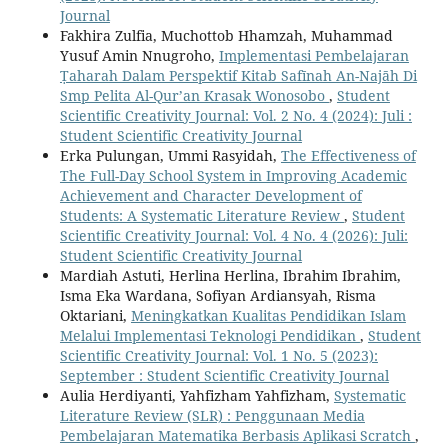
Journal
Fakhira Zulfia, Muchottob Hhamzah, Muhammad
Yusuf Amin Nnugroho,
Implementasi Pembelajaran
Ṭaharah Dalam Perspektif Kitab Safīnah An-Najāh Di
Smp Pelita Al-Qur’an Krasak Wonosobo
,
Student
Scientific Creativity Journal: Vol. 2 No. 4 (2024): Juli :
Student Scientific Creativity Journal
Erka Pulungan, Ummi Rasyidah,
The Effectiveness of
The Full-Day School System in Improving Academic
Achievement and Character Development of
Students: A Systematic Literature Review
,
Student
Scientific Creativity Journal: Vol. 4 No. 4 (2026): Juli:
Student Scientific Creativity Journal
Mardiah Astuti, Herlina Herlina, Ibrahim Ibrahim,
Isma Eka Wardana, Sofiyan Ardiansyah, Risma
Oktariani,
Meningkatkan Kualitas Pendidikan Islam
Melalui Implementasi Teknologi Pendidikan
,
Student
Scientific Creativity Journal: Vol. 1 No. 5 (2023):
September : Student Scientific Creativity Journal
Aulia Herdiyanti, Yahfizham Yahfizham,
Systematic
Literature Review (SLR) : Penggunaan Media
Pembelajaran Matematika Berbasis Aplikasi Scratch
,