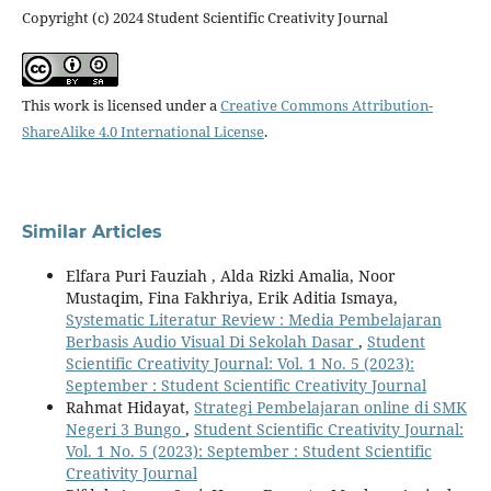
Copyright (c) 2024 Student Scientific Creativity Journal
This work is licensed under a
Creative Commons Attribution-
ShareAlike 4.0 International License
.
Similar Articles
Elfara Puri Fauziah , Alda Rizki Amalia, Noor
Mustaqim, Fina Fakhriya, Erik Aditia Ismaya,
Systematic Literatur Review : Media Pembelajaran
Berbasis Audio Visual Di Sekolah Dasar
,
Student
Scientific Creativity Journal: Vol. 1 No. 5 (2023):
September : Student Scientific Creativity Journal
Rahmat Hidayat,
Strategi Pembelajaran online di SMK
Negeri 3 Bungo
,
Student Scientific Creativity Journal:
Vol. 1 No. 5 (2023): September : Student Scientific
Creativity Journal