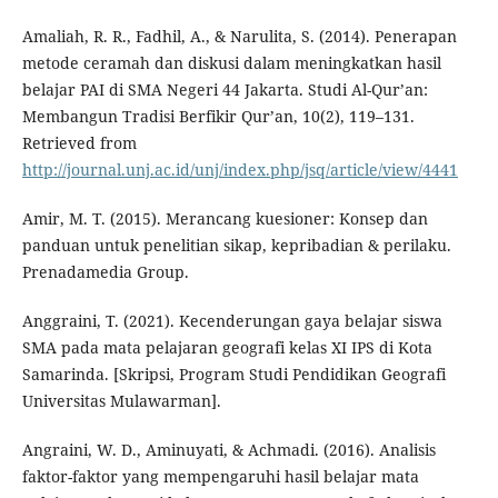
Amaliah, R. R., Fadhil, A., & Narulita, S. (2014). Penerapan
metode ceramah dan diskusi dalam meningkatkan hasil
belajar PAI di SMA Negeri 44 Jakarta. Studi Al-Qur’an:
Membangun Tradisi Berfikir Qur’an, 10(2), 119–131.
Retrieved from
http://journal.unj.ac.id/unj/index.php/jsq/article/view/4441
Amir, M. T. (2015). Merancang kuesioner: Konsep dan
panduan untuk penelitian sikap, kepribadian & perilaku.
Prenadamedia Group.
Anggraini, T. (2021). Kecenderungan gaya belajar siswa
SMA pada mata pelajaran geografi kelas XI IPS di Kota
Samarinda. [Skripsi, Program Studi Pendidikan Geografi
Universitas Mulawarman].
Angraini, W. D., Aminuyati, & Achmadi. (2016). Analisis
faktor-faktor yang mempengaruhi hasil belajar mata