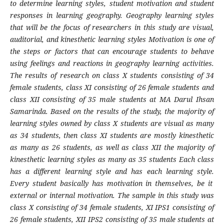
to determine learning styles, student motivation and student
responses in learning geography. Geography learning styles
that will be the focus of researchers in this study are visual,
auditorial, and kinesthetic learning styles Motivation is one of
the steps or factors that can encourage students to behave
using feelings and reactions in geography learning activities.
The results of research on class X students consisting of 34
female students, class XI consisting of 26 female students and
class XII consisting of 35 male students at MA Darul Ihsan
Samarinda. Based on the results of the study, the majority of
learning styles owned by class X students are visual as many
as 34 students, then class XI students are mostly kinesthetic
as many as 26 students, as well as class XII the majority of
kinesthetic learning styles as many as 35 students Each class
has a different learning style and has each learning style.
Every student basically has motivation in themselves, be it
external or internal motivation. The sample in this study was
class X consisting of 34 female students, XI IPS1 consisting of
26 female students, XII IPS2 consisting of 35 male students at