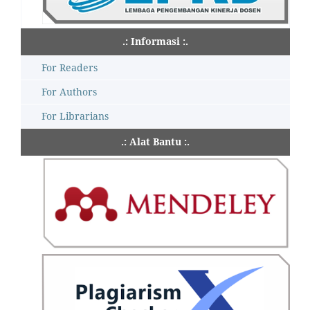
.: Informasi :.
For Readers
For Authors
For Librarians
.: Alat Bantu :.