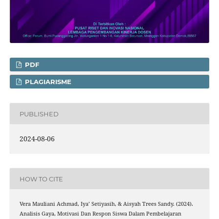
PDF
PLAGIARISME
PUBLISHED
2024-08-06
HOW TO CITE
Vera Mauliani Achmad, Iya’ Setiyasih, & Aisyah Trees Sandy. (2024).
Analisis Gaya, Motivasi Dan Respon Siswa Dalam Pembelajaran