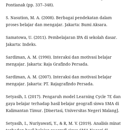
Pontianak (pp. 337–348).
S. Nasution, M. A. (2008). Berbagai pendekatan dalam
proses belajar dan mengajar. Jakarta: Bumi Aksara.
Samatowa, U. (2011). Pembelajaran IPA di sekolah dasar.
Jakarta: Indeks.
Sardiman, A. M. (1990). Interaksi dan motivasi belajar
mengajar. Jakarta: Raja Grafindo Persada.
Sardiman, A. M. (2007). Interaksi dan motivasi belajar
mengajar. Jakarta: PT. Rajagrafindo Persada.
Setyasih, I. (2017). Pengaruh model Learning Cycle 7E dan
gaya belajar terhadap hasil belajar geografi siswa SMA di
Kalimantan Timur. [Disertasi, Universitas Negeri Malang].
Setyasih, I., Nuriyawati, Y., & R, M. V. (2019). Analisis minat