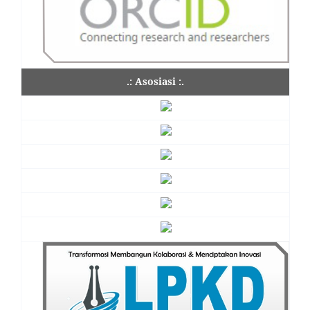
.: Asosiasi :.