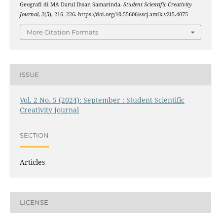
Geografi di MA Darul Ihsan Samarinda.
Student Scientific Creativity
Journal
,
2
(5), 216–226. https://doi.org/10.55606/sscj-amik.v2i5.4075
More Citation Formats
ISSUE
Vol. 2 No. 5 (2024): September : Student Scientific
Creativity Journal
SECTION
Articles
LICENSE