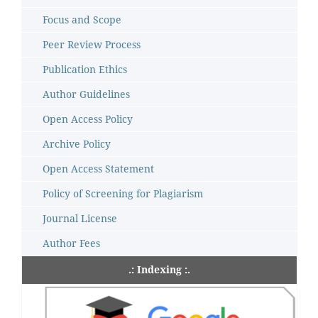
Focus and Scope
Peer Review Process
Publication Ethics
Author Guidelines
Open Access Policy
Archive Policy
Open Access Statement
Policy of Screening for Plagiarism
Journal License
Author Fees
.: Indexing :.