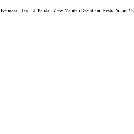
p Kepuasan Tamu di Pandan View Mandeh Resort and Resto.
Student S