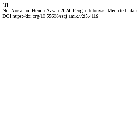
[1]
Nur Anisa and Hendri Azwar 2024. Pengaruh Inovasi Menu terhada
DOI:https://doi.org/10.55606/sscj-amik.v2i5.4119.