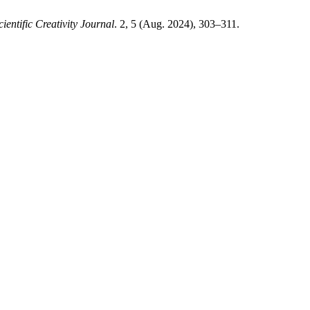
cientific Creativity Journal
. 2, 5 (Aug. 2024), 303–311.