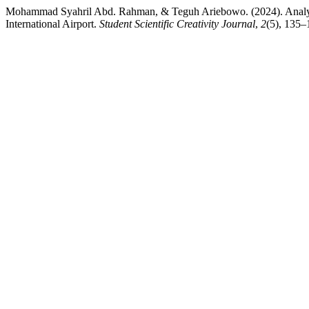
Mohammad Syahril Abd. Rahman, & Teguh Ariebowo. (2024). Analysi
International Airport.
Student Scientific Creativity Journal
,
2
(5), 135–