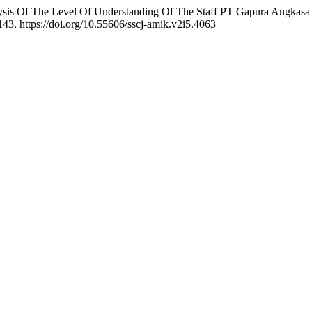
s Of The Level Of Understanding Of The Staff PT Gapura Angkasa I
143. https://doi.org/10.55606/sscj-amik.v2i5.4063