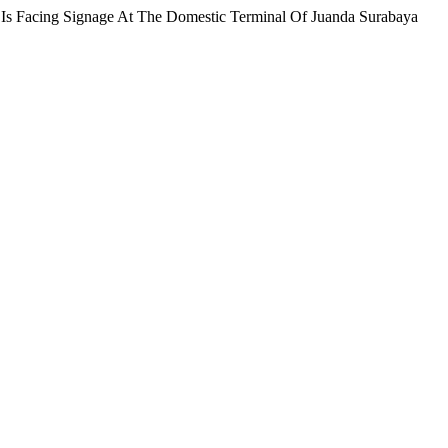
s Facing Signage At The Domestic Terminal Of Juanda Surabaya