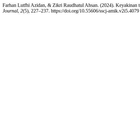
Farhan Lutfhi Azidan, & Zikri Raudhatul Ahsan. (2024). Keyakinan
Journal
,
2
(5), 227–237. https://doi.org/10.55606/sscj-amik.v2i5.4079