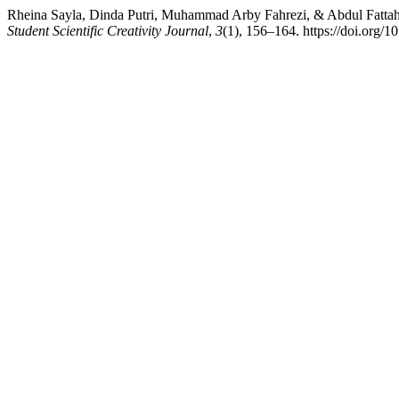
Rheina Sayla, Dinda Putri, Muhammad Arby Fahrezi, & Abdul Fattah 
Student Scientific Creativity Journal
,
3
(1), 156–164. https://doi.org/