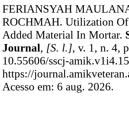
FERIANSYAH MAULANA
ROCHMAH. Utilization Of 
Added Material In Mortar.
Journal
,
[S. l.]
, v. 1, n. 4
10.55606/sscj-amik.v1i4.15
https://journal.amikveteran.
Acesso em: 6 aug. 2026.