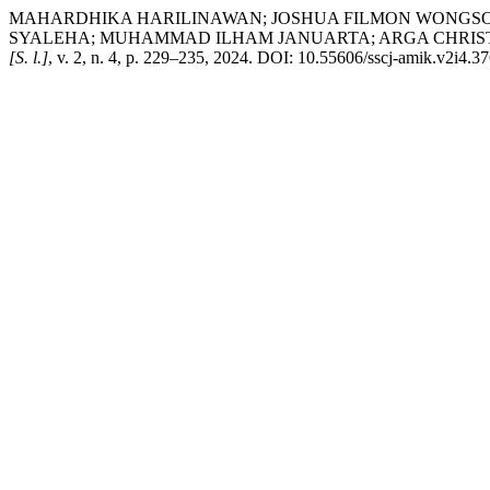
MAHARDHIKA HARILINAWAN; JOSHUA FILMON WONGSO SE
SYALEHA; MUHAMMAD ILHAM JANUARTA; ARGA CHRISTIAN SITOH
[S. l.]
, v. 2, n. 4, p. 229–235, 2024. DOI: 10.55606/sscj-amik.v2i4.37