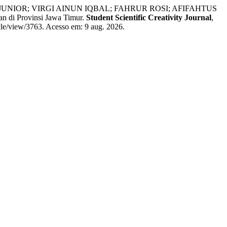
NIOR; VIRGI AINUN IQBAL; FAHRUR ROSI; AFIFAHTUS
 Provinsi Jawa Timur.
Student Scientific Creativity Journal
,
icle/view/3763. Acesso em: 9 aug. 2026.