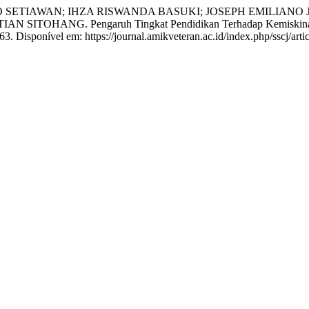
TIAWAN; IHZA RISWANDA BASUKI; JOSEPH EMILIANO JU
ANG. Pengaruh Tingkat Pendidikan Terhadap Kemiskinan di
63. Disponível em: https://journal.amikveteran.ac.id/index.php/sscj/art