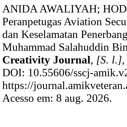
ANIDA AWALIYAH; HODI H
Peranpetugas Aviation Sec
dan Keselamatan Penerbang
Muhammad Salahuddin Bi
Creativity Journal
,
[S. l.]
,
DOI: 10.55606/sscj-amik.v
https://journal.amikveteran.
Acesso em: 8 aug. 2026.