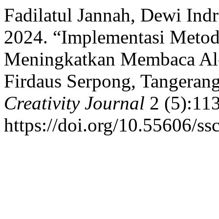
Fadilatul Jannah, Dewi Ind
2024. “Implementasi Metod
Meningkatkan Membaca Al-
Firdaus Serpong, Tangerang
Creativity Journal
2 (5):113
https://doi.org/10.55606/ss