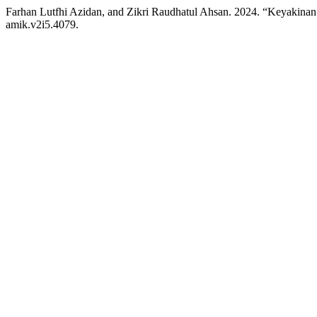
Farhan Lutfhi Azidan, and Zikri Raudhatul Ahsan. 2024. “Keyakin
amik.v2i5.4079.