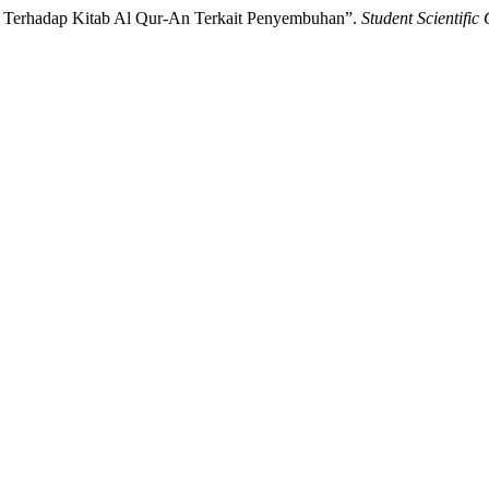
an Terhadap Kitab Al Qur-An Terkait Penyembuhan”.
Student Scientific 