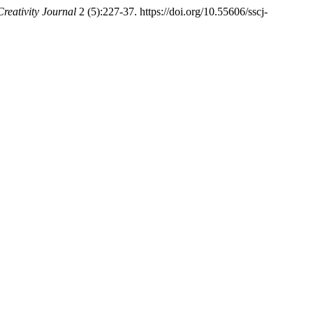
Creativity Journal
2 (5):227-37. https://doi.org/10.55606/sscj-