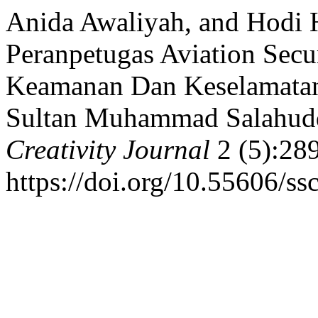
Anida Awaliyah, and Hodi H
Peranpetugas Aviation Sec
Keamanan Dan Keselamatan
Sultan Muhammad Salahud
Creativity Journal
2 (5):28
https://doi.org/10.55606/ss