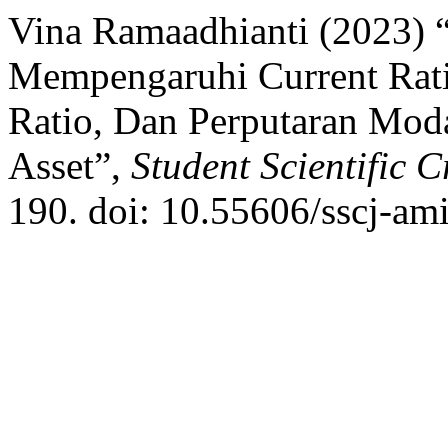
Vina Ramaadhianti (2023) 
Mempengaruhi Current Ratio
Ratio, Dan Perputaran Mod
Asset”,
Student Scientific C
190. doi: 10.55606/sscj-am