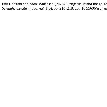
Fitri Chairani and Nidia Wulansari (2023) “Pengaruh Brand Image
Scientific Creativity Journal
, 1(6), pp. 210–218. doi: 10.55606/sscj-a