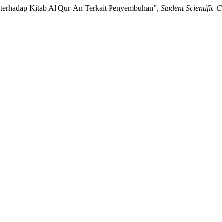
n terhadap Kitab Al Qur-An Terkait Penyembuhan”,
Student Scientific C