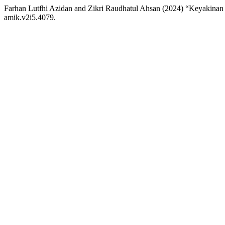
Farhan Lutfhi Azidan and Zikri Raudhatul Ahsan (2024) “Keyakina
amik.v2i5.4079.