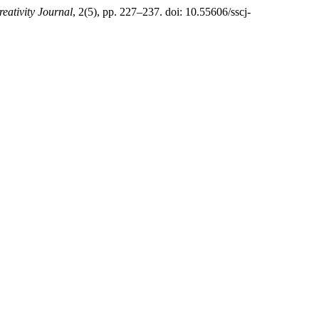
reativity Journal
, 2(5), pp. 227–237. doi: 10.55606/sscj-