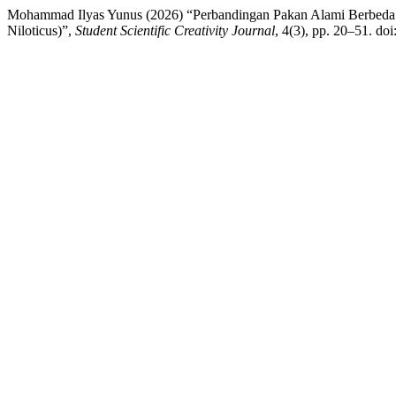
Mohammad Ilyas Yunus (2026) “Perbandingan Pakan Alami Berbeda 
Niloticus)”,
Student Scientific Creativity Journal
, 4(3), pp. 20–51. do