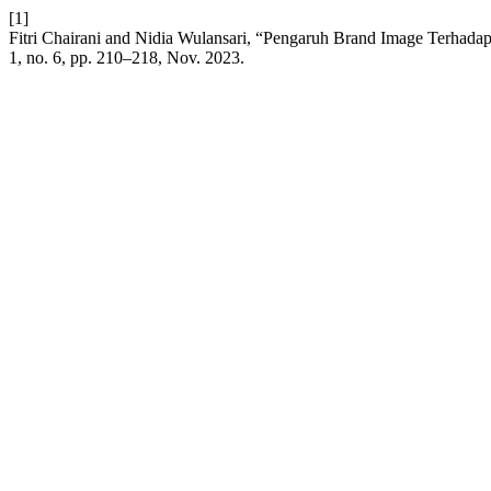
[1]
Fitri Chairani and Nidia Wulansari, “Pengaruh Brand Image Terha
1, no. 6, pp. 210–218, Nov. 2023.