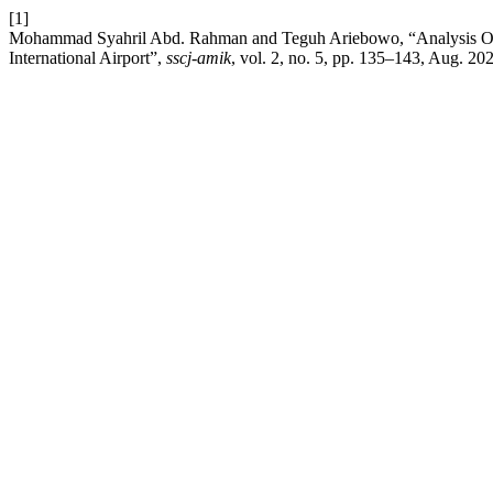
[1]
Mohammad Syahril Abd. Rahman and Teguh Ariebowo, “Analysis Of 
International Airport”,
sscj-amik
, vol. 2, no. 5, pp. 135–143, Aug. 20