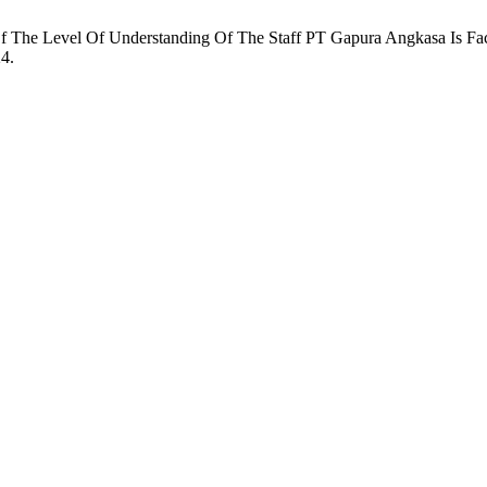
The Level Of Understanding Of The Staff PT Gapura Angkasa Is Fac
24.