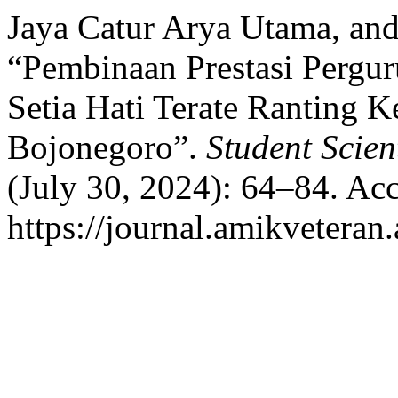
Jaya Catur Arya Utama, and
“Pembinaan Prestasi Pergur
Setia Hati Terate Ranting
Bojonegoro”.
Student Scien
(July 30, 2024): 64–84. Ac
https://journal.amikveteran.