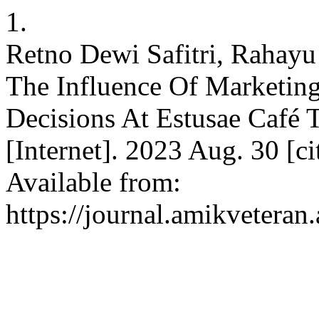
1.
Retno Dewi Safitri, Rahay
The Influence Of Marketin
Decisions At Estusae Café 
[Internet]. 2023 Aug. 30 [c
Available from:
https://journal.amikveteran.