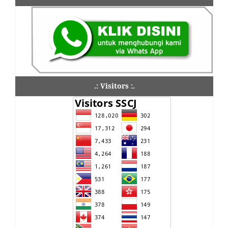
.: Visitors :.