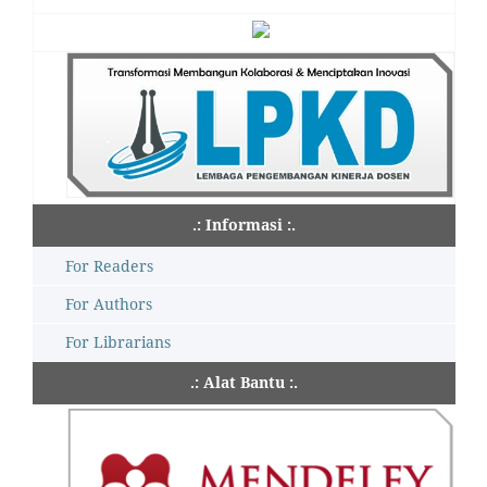
.: Informasi :.
For Readers
For Authors
For Librarians
.: Alat Bantu :.