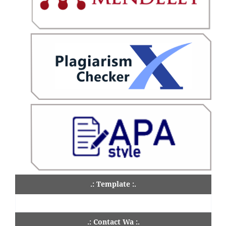
.: Template :.
.: Contact Wa :.