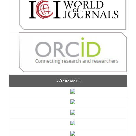
.: Asosiasi :.