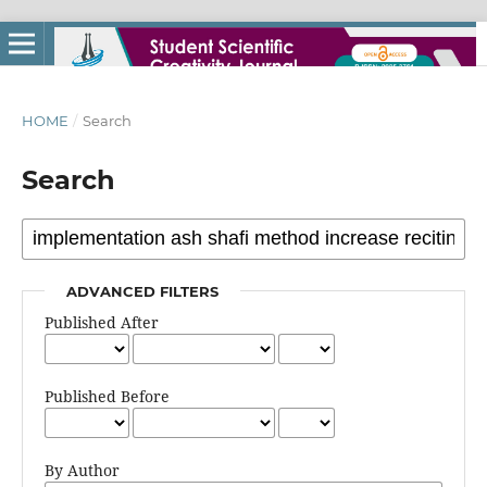
HOME
/
Search
Search
ADVANCED FILTERS
Published After
Published Before
By Author