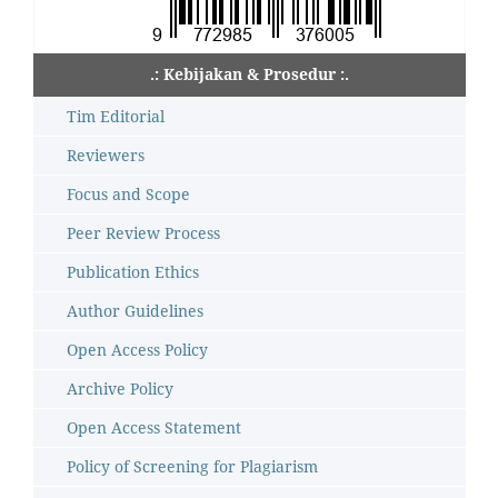
.: Kebijakan & Prosedur :.
Tim Editorial
Reviewers
Focus and Scope
Peer Review Process
Publication Ethics
Author Guidelines
Open Access Policy
Archive Policy
Open Access Statement
Policy of Screening for Plagiarism