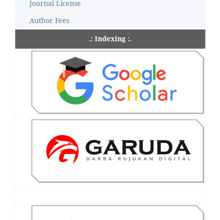
Journal License
Author Fees
.: Indexing :.