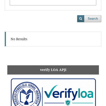
Search
No Results
verify LOA APJI