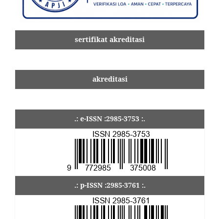
sertifikat akreditasi
akreditasi
.: e-ISSN :2985-3753 :.
.: p-ISSN :2985-3761 :.