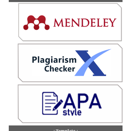
.: Template :.