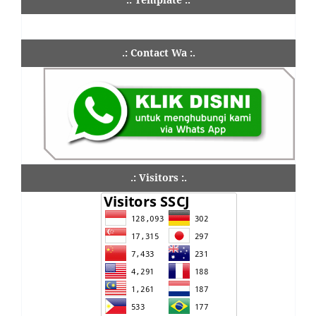
.: Contact Wa :.
.: Visitors :.