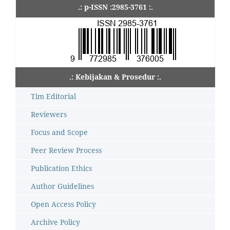
.: p-ISSN :2985-3761 :.
.: Kebijakan & Prosedur :.
Tim Editorial
Reviewers
Focus and Scope
Peer Review Process
Publication Ethics
Author Guidelines
Open Access Policy
Archive Policy