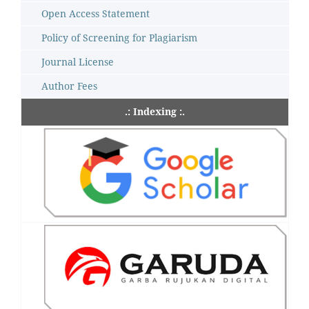
Open Access Statement
Policy of Screening for Plagiarism
Journal License
Author Fees
.: Indexing :.