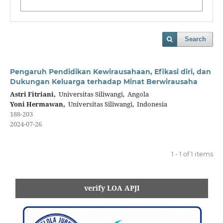
Search
Pengaruh Pendidikan Kewirausahaan, Efikasi diri, dan
Dukungan Keluarga terhadap Minat Berwirausaha
Astri Fitriani,
Universitas Siliwangi, Angola
Yoni Hermawan,
Universitas Siliwangi, Indonesia
188-203
2024-07-26
1 - 1 of 1 items
verify LOA APJI