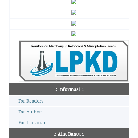
.: Informasi :.
For Readers
For Authors
For Librarians
.: Alat Bantu :.