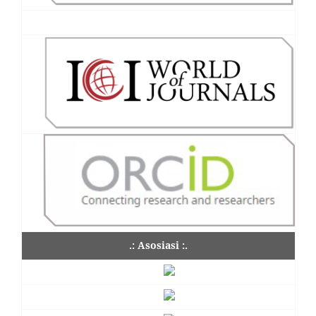
.: Asosiasi :.