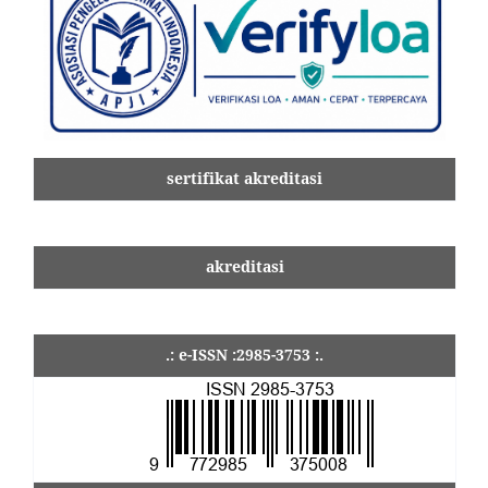
sertifikat akreditasi
akreditasi
.: e-ISSN :2985-3753 :.