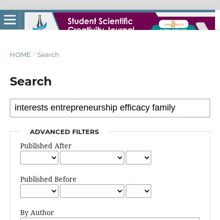
HOME
/
Search
Search
ADVANCED FILTERS
Published After
Published Before
By Author