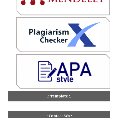
.: Template :.
.: Contact Wa :.