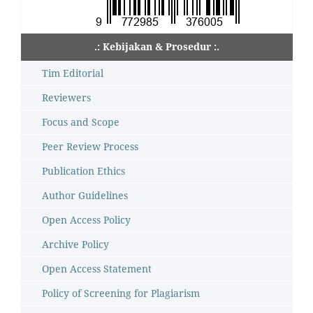
.: Kebijakan & Prosedur :.
Tim Editorial
Reviewers
Focus and Scope
Peer Review Process
Publication Ethics
Author Guidelines
Open Access Policy
Archive Policy
Open Access Statement
Policy of Screening for Plagiarism