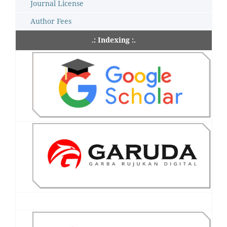
Journal License
Author Fees
.: Indexing :.