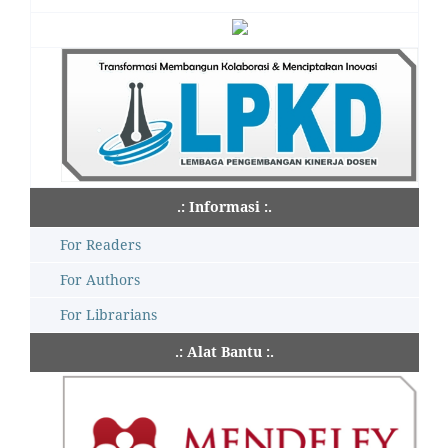
.: Informasi :.
For Readers
For Authors
For Librarians
.: Alat Bantu :.