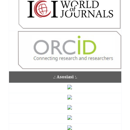
.: Asosiasi :.