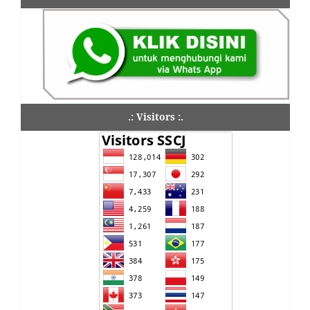
.: Visitors :.