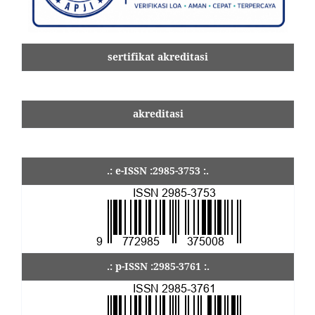
sertifikat akreditasi
akreditasi
.: e-ISSN :2985-3753 :.
.: p-ISSN :2985-3761 :.