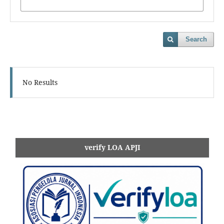
Search
No Results
verify LOA APJI