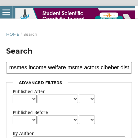
HOME
/
Search
Search
ADVANCED FILTERS
Published After
Published Before
By Author