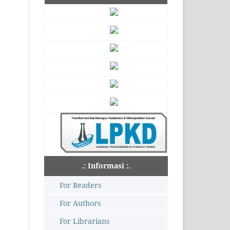
.: Informasi :.
For Readers
For Authors
For Librarians