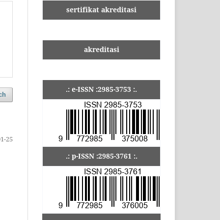
sertifikat akreditasi
akreditasi
.: e-ISSN :2985-3753 :.
ch
01-25
.: p-ISSN :2985-3761 :.