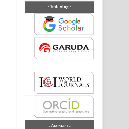
.: Indexing :.
.: Asosiasi :.