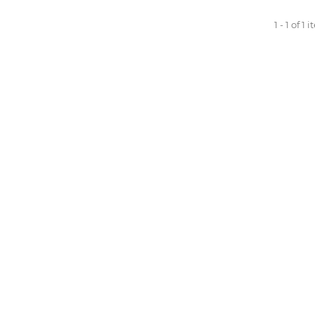
1 - 1 of 1 