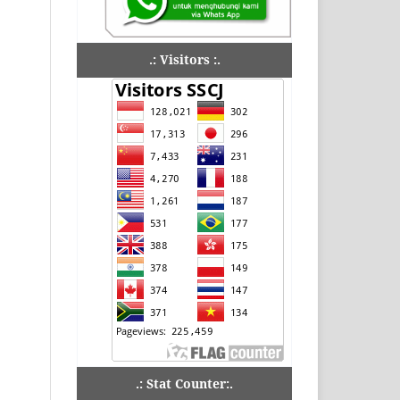
.: Visitors :.
.: Stat Counter:.