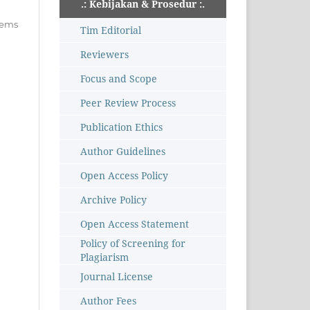
.: Kebijakan & Prosedur :.
items
Tim Editorial
Reviewers
Focus and Scope
Peer Review Process
Publication Ethics
Author Guidelines
Open Access Policy
Archive Policy
Open Access Statement
Policy of Screening for
Plagiarism
Journal License
Author Fees