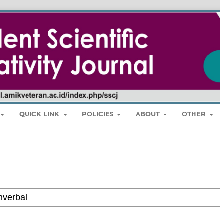
QUICK LINK
POLICIES
ABOUT
OTHER