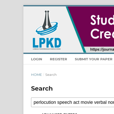
LOGIN
REGISTER
SUBMIT YOUR PAPER
HOME
/
Search
Search