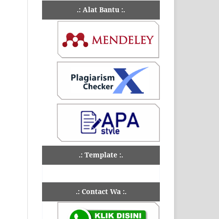
.: Alat Bantu :.
.: Template :.
.: Contact Wa :.