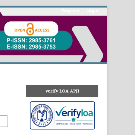
Register
Login
verify LOA APJI