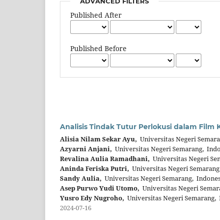
ADVANCED FILTERS
Published After
Published Before
Analisis Tindak Tutur Perlokusi dalam Fil
Alisia Nilam Sekar Ayu,
Universitas Negeri Semara
Azyarni Anjani,
Universitas Negeri Semarang, Ind
Revalina Aulia Ramadhani,
Universitas Negeri Se
Aninda Feriska Putri,
Universitas Negeri Semarang
Sandy Aulia,
Universitas Negeri Semarang, Indones
Asep Purwo Yudi Utomo,
Universitas Negeri Semar
Yusro Edy Nugroho,
Universitas Negeri Semarang, 
2024-07-16