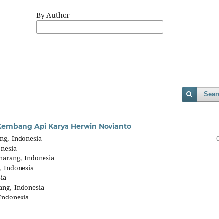
By Author
Sear
m Kembang Api Karya Herwin Novianto
ng, Indonesia
onesia
marang, Indonesia
, Indonesia
ia
ang, Indonesia
Indonesia