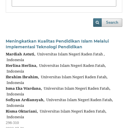
Search
Meningkatkan Kualitas Pendidikan Islam Melalui
Implementasi Teknologi Pendidikan
Mardiah Astuti,
Universitas Islam Negeri Raden Fatah ,
Indonesia
Herlina Herlina,
Universitas Islam Negeri Raden Fatah,
Indonesia
Ibrahim Ibrahim,
Universitas Islam Negeri Raden Fatah,
Indonesia
Isma Eka Wardana,
Universitas Islam Negeri Raden Fatah,
Indonesia
Sofiyan Ardiansyah,
Universitas Islam Negeri Raden Fatah,
Indonesia
Risma Oktariani,
Universitas Islam Negeri Raden Fatah,
Indonesia
298-310