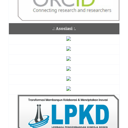
.: Asosiasi :.