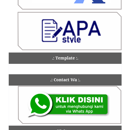
.: Template :.
.: Contact Wa :.