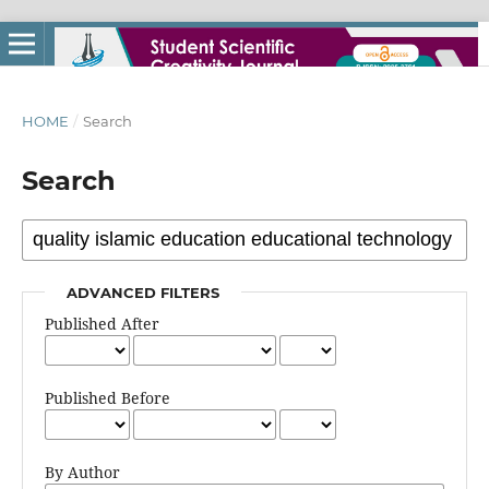
HOME
/
Search
Search
ADVANCED FILTERS
Published After
Published Before
By Author