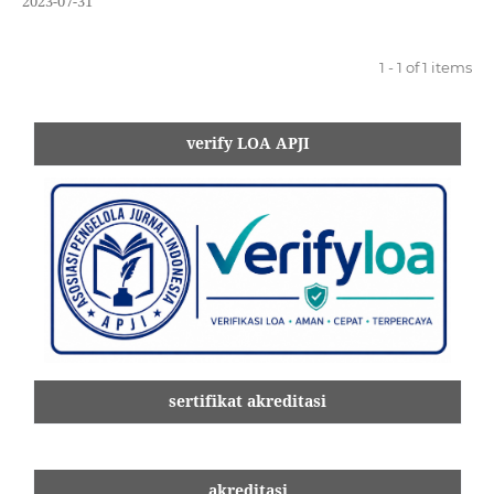
2023-07-31
1 - 1 of 1 items
verify LOA APJI
sertifikat akreditasi
akreditasi