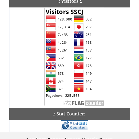
.: Visitors :.
.: Stat Counter:.