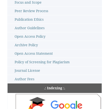
Focus and Scope
Peer Review Process
Publication Ethics
Author Guidelines
Open Access Policy
Archive Policy
Open Access Statement
Policy of Screening for Plagiarism
Journal License
Author Fees
.: Indexing :.