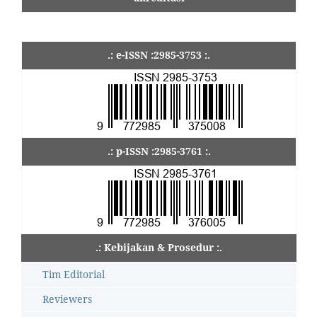
.: e-ISSN :2985-3753 :.
.: p-ISSN :2985-3761 :.
.: Kebijakan & Prosedur :.
Tim Editorial
Reviewers