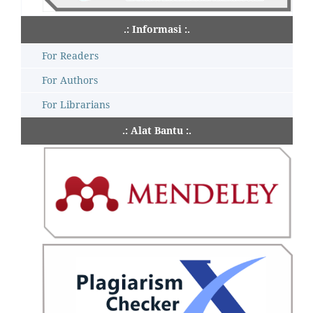
.: Informasi :.
For Readers
For Authors
For Librarians
.: Alat Bantu :.