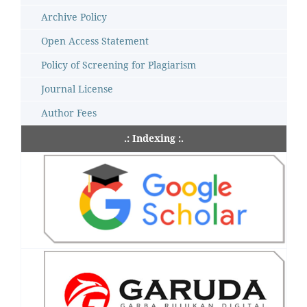
Archive Policy
Open Access Statement
Policy of Screening for Plagiarism
Journal License
Author Fees
.: Indexing :.