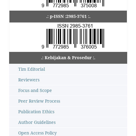
.: p-ISSN :2985-3761 :.
.: Kebijakan & Prosedur :.
Tim Editorial
Reviewers
Focus and Scope
Peer Review Process
Publication Ethics
Author Guidelines
Open Access Policy