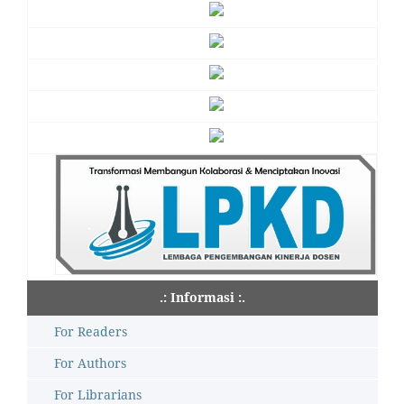
.: Informasi :.
For Readers
For Authors
For Librarians