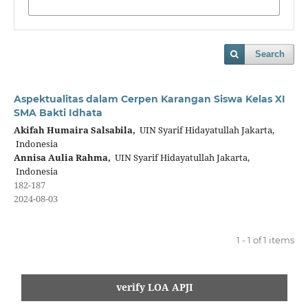
Search
Aspektualitas dalam Cerpen Karangan Siswa Kelas XI
SMA Bakti Idhata
Akifah Humaira Salsabila,
UIN Syarif Hidayatullah Jakarta,
Indonesia
Annisa Aulia Rahma,
UIN Syarif Hidayatullah Jakarta,
Indonesia
182-187
2024-08-03
1 - 1 of 1 items
verify LOA APJI