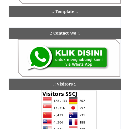
.: Template :.
.: Contact Wa :.
.: Visitors :.