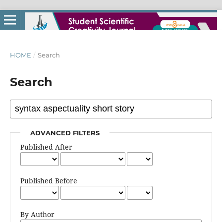
HOME
/
Search
Search
ADVANCED FILTERS
Published After
Published Before
By Author