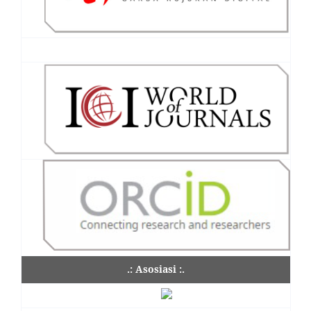
.: Asosiasi :.