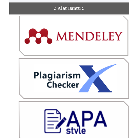
.: Alat Bantu :.