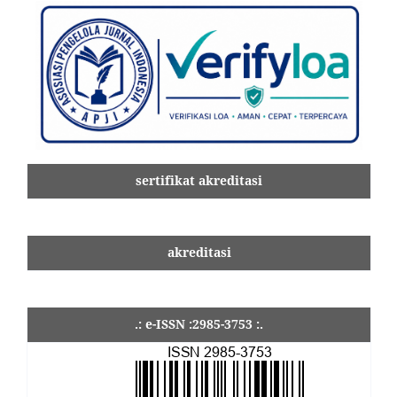
sertifikat akreditasi
akreditasi
.: e-ISSN :2985-3753 :.