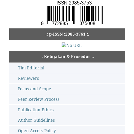
.: p-ISSN :2985-3761 :.
.: Kebijakan & Prosedur :.
Tim Editorial
Reviewers
Focus and Scope
Peer Review Process
Publication Ethics
Author Guidelines
Open Access Policy