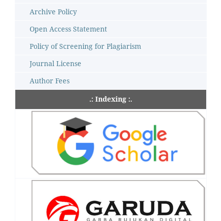
Archive Policy
Open Access Statement
Policy of Screening for Plagiarism
Journal License
Author Fees
.: Indexing :.