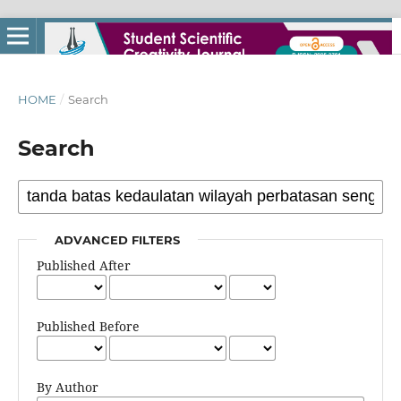
HOME
/
Search
Search
ADVANCED FILTERS
Published After
Published Before
By Author