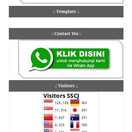
.: Template :.
.: Contact Wa :.
.: Visitors :.