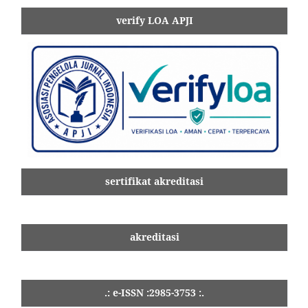
verify LOA APJI
sertifikat akreditasi
akreditasi
.: e-ISSN :2985-3753 :.