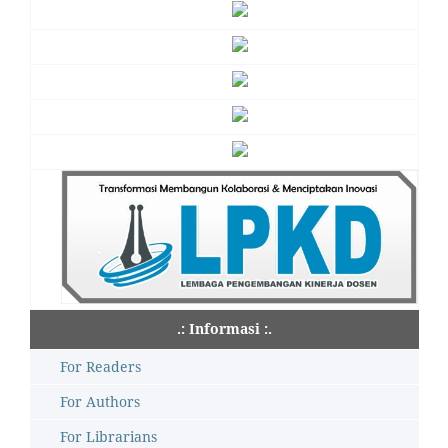
.: Informasi :.
For Readers
For Authors
For Librarians