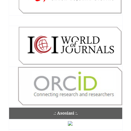
.: Asosiasi :.