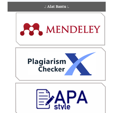
.: Alat Bantu :.