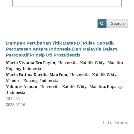
Search
Dampak Perubahan Titik Batas Di Pulau Sebatik
Perbatasan Antara Indonesia Dan Malaysia Dalam
Perspektif Prinsip Uti Prossidentis
Maria Viviana Ero Payon,
Universitas Katolik Widya Mandira
Kupang, Indonesia
Maria Fatima Kartika Mao Foju,
Universitas Katolik Widya
Mandira, Kupang, Indonesia
Yohanes Arman,
Universitas Katolik Widya Mandira, Kupang,
Indonesia
191-202
2023-07-16
1 - 1 of 1 items