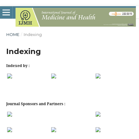
HOME
/
Indexing
Indexing
Indexed by :
Journal Sponsors and Partners :