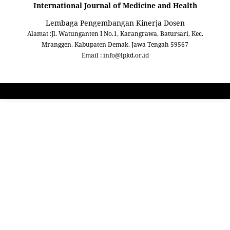
International Journal of Medicine and Health
Lembaga Pengembangan Kinerja Dosen
Alamat :Jl. Watunganten I No.1, Karangrawa, Batursari, Kec.
Mranggen, Kabupaten Demak, Jawa Tengah 59567
Email : info@lpkd.or.id