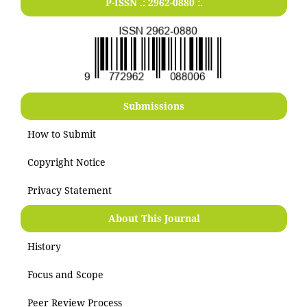
P-ISSN .:
2962-0880
:.
Submissions
How to Submit
Copyright Notice
Privacy Statement
About This Journal
History
Focus and Scope
Peer Review Process