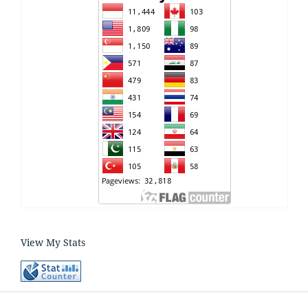
View My Stats