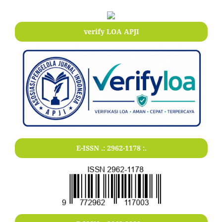
verify LOA APJI
E-ISSN .:
2962-1178
:.