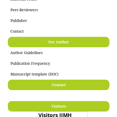
Peer-Reviewers
Publisher
Contact
For Author
Author Guidelines
Publication Frequency
Manuscript template (DOC)
Contact
Visitors