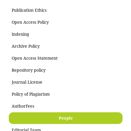
Publication Ethics
Open Access Policy
Indexing
Archive Policy
Open Access Statement
Repository policy
Journal License
Policy of Plagiarism
AuthorFees
People
Editorial Team