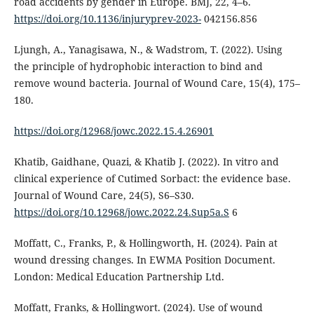
road accidents by gender in Europe. BMJ, 22, 4–6.
https://doi.org/10.1136/injuryprev-2023-
042156.856
Ljungh, A., Yanagisawa, N., & Wadstrom, T. (2022). Using
the principle of hydrophobic interaction to bind and
remove wound bacteria. Journal of Wound Care, 15(4), 175–
180.
https://doi.org/12968/jowc.2022.15.4.26901
Khatib, Gaidhane, Quazi, & Khatib J. (2022). In vitro and
clinical experience of Cutimed Sorbact: the evidence base.
Journal of Wound Care, 24(5), S6–S30.
https://doi.org/10.12968/jowc.2022.24.Sup5a.S
6
Moffatt, C., Franks, P., & Hollingworth, H. (2024). Pain at
wound dressing changes. In EWMA Position Document.
London: Medical Education Partnership Ltd.
Moffatt, Franks, & Hollingwort. (2024). Use of wound