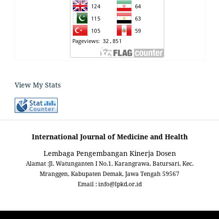
View My Stats
International Journal of Medicine and Health
Lembaga Pengembangan Kinerja Dosen
Alamat :Jl. Watunganten I No.1, Karangrawa, Batursari, Kec.
Mranggen, Kabupaten Demak, Jawa Tengah 59567
Email : info@lpkd.or.id