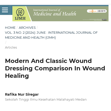
HOME
/
ARCHIVES
/
VOL. 3 NO. 2 (2024): JUNE : INTERNATIONAL JOURNAL OF
MEDICINE AND HEALTH (IJMH)
/
Articles
Modern And Classic Wound
Dressing Comparison In Wound
Healing
Rafika Nur Siregar
Sekolah Tinggi Ilmu Kesehatan Malahayati Medan