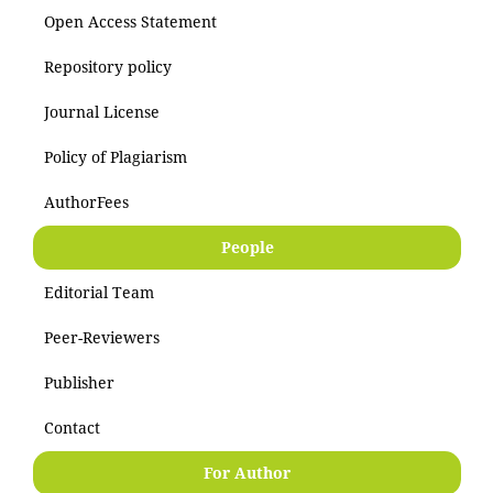
Open Access Statement
Repository policy
Journal License
Policy of Plagiarism
AuthorFees
People
Editorial Team
Peer-Reviewers
Publisher
Contact
For Author