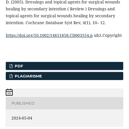
D. (2005). Dressings and topical agents for surgical wounds
healing by secondary intention ( Review ) Dressings and
topical agents for surgical wounds healing by secondary
intention. Cochrane Database Syst Rev, 4(1), 10– 12.
https://doi.org/10.1002/14651858.CD003554.p
ub2.Copyright
PDF
PLAGIARISME
PUBLISHED
2024-05-04