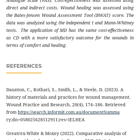
Analogue Scale (VAS). Cost-effectiveness was assessed using
direct and indirect costs. Wound healing was assessed using
the Bates-Jensen Wound Assessment Tool (BWAT) score. The
data was analyzed using the independent t and Mann-Whitney
tests. The application of MD has the same cost-effectiveness
as CD with a more satisfactory outcome for the wounds in
terms of comfort and healing.
REFERENCES
Daunton, C., Kothari, S., Smith, L., & Steele, D. (2023). A
history of materials and practices for wound management.
Wound Practice and Research, 20(4), 174–186. Retrieved
from
https://search.informit.com.au/documentSumma
ry;dn=058025628512911;res=IELHEA
Greatrex-White & Moxey (2022). Comparative analysis of