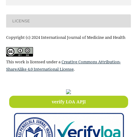
LICENSE
Copyright (c) 2024 International Journal of Medicine and Health
This work is licensed under a
Creative Commons Attribution-
ShareAlike 4.0 International License
.
verify LOA APJI