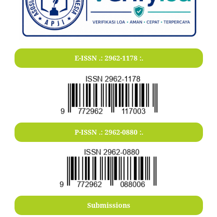
E-ISSN .:
2962-1178
:.
P-ISSN .:
2962-0880
:.
Submissions