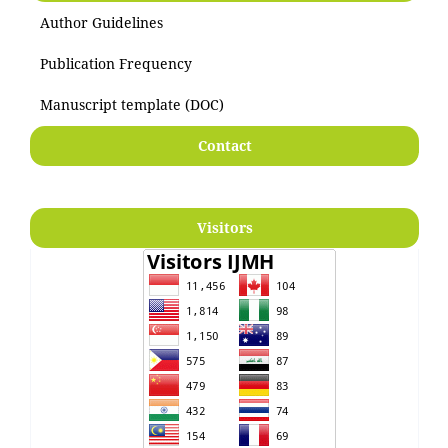
Author Guidelines
Publication Frequency
Manuscript template (DOC)
Contact
Visitors