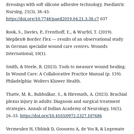
dressings with soft silicone adhesive technology. Paediatric
Nursing, 21(3), 38–43.
https://doi.org/10.7748/paed2019.04.21.3.38.c7
037
Rook, S., Davies, P., Frenthoff, E., & Wurfel, T. (2019).
Mepilex® Border Flex — results of an observational study
in German specialist wound care centres. Wounds
International, 10(1).
Smith, & Steele, B. (2023). Tools to measure wound healing.
In Wound Care: A Collaborative Practice Manual (p. 159).
Philadelphia: Wolters Kluwer Health.
Thatte, M. R., Babhulkar, S., & Hiremath, A. (2023). Brachial
plexus injury in adults: Diagnosis and surgical treatment
strategies. Annals of Indian Academy of Neurology, 16(1),
26–33.
https://doi.org/10.4103/0972-2327.107686
Vermeulen H, Ubbink D, Goossens A, de Vos R, & Legemate