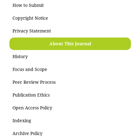
How to Submit
Copyright Notice
Privacy Statement
About This Journal
History
Focus and Scope
Peer Review Process
Publication Ethics
Open Access Policy
Indexing
Archive Policy