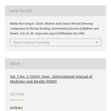
HOW TO CITE
Rafika Nur Siregar. (2024). Modern And Classic Wound Dressing
Comparison In Wound Healing.
International Journal of Medicine and
Health
,
3
(2), 01–05. https://doi.org/10.55606/ijmh.v3i2.3092
More Citation Formats
ISSUE
Vol. 3 No. 2 (2024): June : International Journal of
Medicine and Health (IJMH)
SECTION
Articles