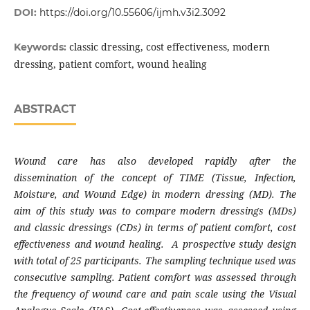
DOI:
https://doi.org/10.55606/ijmh.v3i2.3092
classic dressing, cost effectiveness, modern
Keywords:
dressing, patient comfort, wound healing
ABSTRACT
Wound care has also developed rapidly after the
dissemination of the concept of TIME (Tissue, Infection,
Moisture, and Wound Edge) in modern dressing (MD). The
aim of this study was to compare modern dressings (MDs)
and classic dressings (CDs) in terms of patient comfort, cost
effectiveness and wound healing. A prospective study design
with total of 25 participants. The sampling technique used was
consecutive sampling. Patient comfort was assessed through
the frequency of wound care and pain scale using the Visual