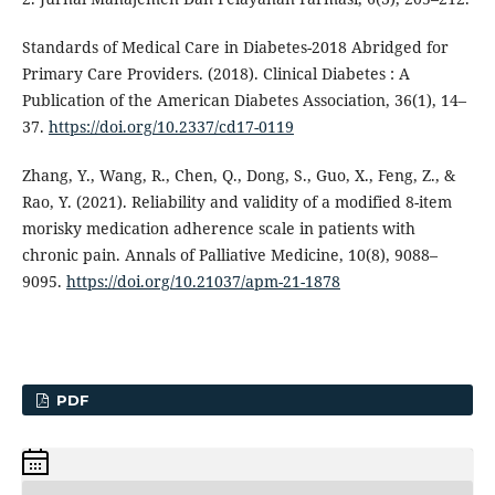
Standards of Medical Care in Diabetes-2018 Abridged for
Primary Care Providers. (2018). Clinical Diabetes : A
Publication of the American Diabetes Association, 36(1), 14–
37.
https://doi.org/10.2337/cd17-0119
Zhang, Y., Wang, R., Chen, Q., Dong, S., Guo, X., Feng, Z., &
Rao, Y. (2021). Reliability and validity of a modified 8-item
morisky medication adherence scale in patients with
chronic pain. Annals of Palliative Medicine, 10(8), 9088–
9095.
https://doi.org/10.21037/apm-21-1878
PDF