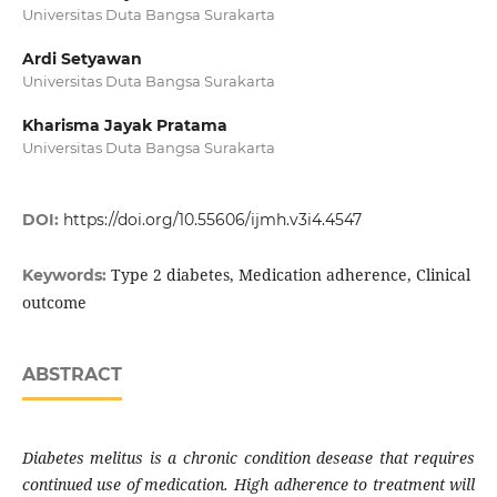
Universitas Duta Bangsa Surakarta
Ardi Setyawan
Universitas Duta Bangsa Surakarta
Kharisma Jayak Pratama
Universitas Duta Bangsa Surakarta
DOI:
https://doi.org/10.55606/ijmh.v3i4.4547
Type 2 diabetes, Medication adherence, Clinical
Keywords:
outcome
ABSTRACT
Diabetes melitus is a chronic condition desease that requires
continued use of medication. High adherence to treatment will