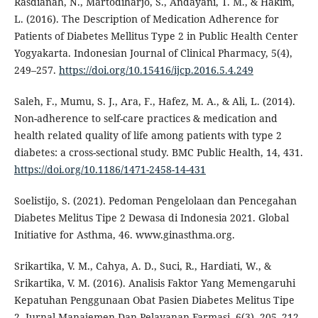
Rasdianah, N., Martodiharjo, S., Andayani, T. M., & Hakim,
L. (2016). The Description of Medication Adherence for
Patients of Diabetes Mellitus Type 2 in Public Health Center
Yogyakarta. Indonesian Journal of Clinical Pharmacy, 5(4),
249–257.
https://doi.org/10.15416/ijcp.2016.5.4.249
Saleh, F., Mumu, S. J., Ara, F., Hafez, M. A., & Ali, L. (2014).
Non-adherence to self-care practices & medication and
health related quality of life among patients with type 2
diabetes: a cross-sectional study. BMC Public Health, 14, 431.
https://doi.org/10.1186/1471-2458-14-431
Soelistijo, S. (2021). Pedoman Pengelolaan dan Pencegahan
Diabetes Melitus Tipe 2 Dewasa di Indonesia 2021. Global
Initiative for Asthma, 46. www.ginasthma.org.
Srikartika, V. M., Cahya, A. D., Suci, R., Hardiati, W., &
Srikartika, V. M. (2016). Analisis Faktor Yang Memengaruhi
Kepatuhan Penggunaan Obat Pasien Diabetes Melitus Tipe
2. Jurnal Manajemen Dan Pelayanan Farmasi, 6(3), 205–212.