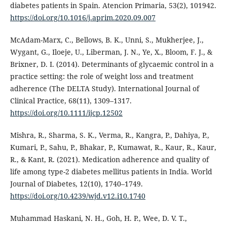
diabetes patients in Spain. Atencion Primaria, 53(2), 101942.
https://doi.org/10.1016/j.aprim.2020.09.007
McAdam-Marx, C., Bellows, B. K., Unni, S., Mukherjee, J.,
Wygant, G., Iloeje, U., Liberman, J. N., Ye, X., Bloom, F. J., &
Brixner, D. I. (2014). Determinants of glycaemic control in a
practice setting: the role of weight loss and treatment
adherence (The DELTA Study). International Journal of
Clinical Practice, 68(11), 1309–1317.
https://doi.org/10.1111/ijcp.12502
Mishra, R., Sharma, S. K., Verma, R., Kangra, P., Dahiya, P.,
Kumari, P., Sahu, P., Bhakar, P., Kumawat, R., Kaur, R., Kaur,
R., & Kant, R. (2021). Medication adherence and quality of
life among type-2 diabetes mellitus patients in India. World
Journal of Diabetes, 12(10), 1740–1749.
https://doi.org/10.4239/wjd.v12.i10.1740
Muhammad Haskani, N. H., Goh, H. P., Wee, D. V. T.,