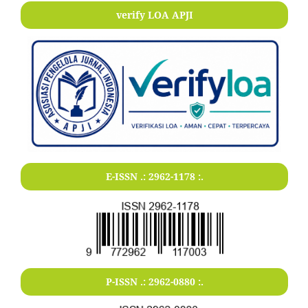
verify LOA APJI
E-ISSN .:
2962-1178
:.
P-ISSN .:
2962-0880
:.