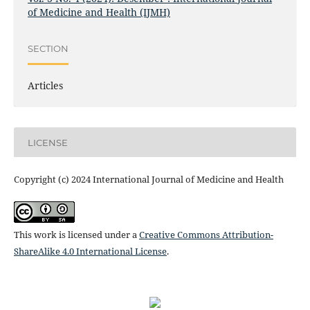
of Medicine and Health (IJMH)
SECTION
Articles
LICENSE
Copyright (c) 2024 International Journal of Medicine and Health
This work is licensed under a
Creative Commons Attribution-
ShareAlike 4.0 International License
.