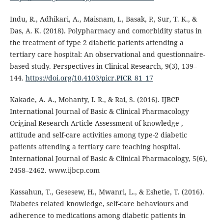
Indu, R., Adhikari, A., Maisnam, I., Basak, P., Sur, T. K., &
Das, A. K. (2018). Polypharmacy and comorbidity status in
the treatment of type 2 diabetic patients attending a
tertiary care hospital: An observational and questionnaire-
based study. Perspectives in Clinical Research, 9(3), 139–
144.
https://doi.org/10.4103/picr.PICR_81_17
Kakade, A. A., Mohanty, I. R., & Rai, S. (2016). IJBCP
International Journal of Basic & Clinical Pharmacology
Original Research Article Assessment of knowledge ,
attitude and self-care activities among type-2 diabetic
patients attending a tertiary care teaching hospital.
International Journal of Basic & Clinical Pharmacology, 5(6),
2458–2462. www.ijbcp.com
Kassahun, T., Gesesew, H., Mwanri, L., & Eshetie, T. (2016).
Diabetes related knowledge, self-care behaviours and
adherence to medications among diabetic patients in