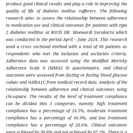
produce good clinical results and play a role in improving the
quality of life of diabetes melitus sufferers. The following
research aims to assess the relationship between adherence
to medication use and clinical outcomes for patients with type
2 diabetes mellitus at RSUD DR. Moewardi Surakarta which
was conducted in the period April – June 2024. This research
used a cross sectional method with a total of 98 patients as
respondents who met the inclusion and exclusion criteria.
Adherence data was assessed using the Modified Morisky
Adherence Scale 8 (MMAS 8) questionnaire, and clinical
outcomes were assessed from fasting or fasting blood glucose
values ​​and %HbA1C from medical record data. Analysis of the
relationship between adherence and clinical outcomes using
chi-square. The results of the level of treatment compliance
can be divided into 3 categories, namely: high treatment
compliance has a percentage of 24.5%, moderate treatment
compliance has a percentage of 46.9%, and low treatment
compliance has a percentage of 28.6%. Clinical outcomes
were achieved by 38.8% and not achieved by 62.2%. There is a