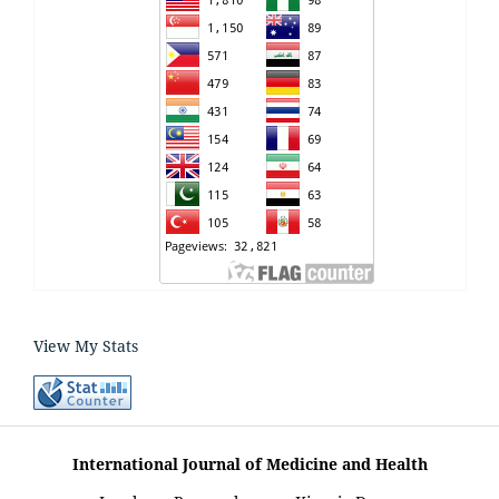
View My Stats
International Journal of Medicine and Health