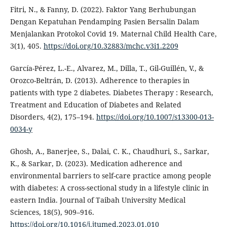
Fitri, N., & Fanny, D. (2022). Faktor Yang Berhubungan
Dengan Kepatuhan Pendamping Pasien Bersalin Dalam
Menjalankan Protokol Covid 19. Maternal Child Health Care,
3(1), 405.
https://doi.org/10.32883/mchc.v3i1.2209
García-Pérez, L.-E., Alvarez, M., Dilla, T., Gil-Guillén, V., &
Orozco-Beltrán, D. (2013). Adherence to therapies in
patients with type 2 diabetes. Diabetes Therapy : Research,
Treatment and Education of Diabetes and Related
Disorders, 4(2), 175–194.
https://doi.org/10.1007/s13300-013-
0034-y
Ghosh, A., Banerjee, S., Dalai, C. K., Chaudhuri, S., Sarkar,
K., & Sarkar, D. (2023). Medication adherence and
environmental barriers to self-care practice among people
with diabetes: A cross-sectional study in a lifestyle clinic in
eastern India. Journal of Taibah University Medical
Sciences, 18(5), 909–916.
https://doi.org/10.1016/j.jtumed.2023.01.010