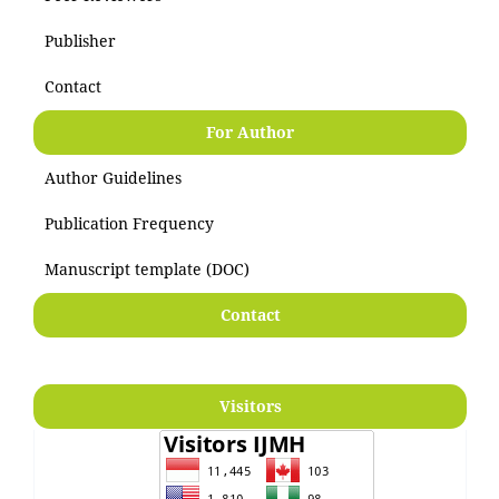
Publisher
Contact
For Author
Author Guidelines
Publication Frequency
Manuscript template (DOC)
Contact
Visitors