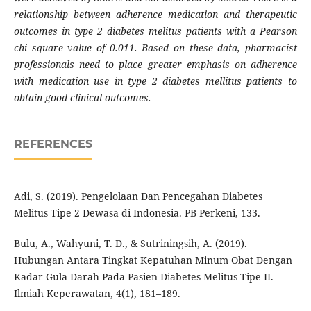
relationship between adherence medication and therapeutic
outcomes in type 2 diabetes melitus patients with a Pearson
chi square value of 0.011. Based on these data, pharmacist
professionals need to place greater emphasis on adherence
with medication use in type 2 diabetes mellitus patients to
obtain good clinical outcomes.
REFERENCES
Adi, S. (2019). Pengelolaan Dan Pencegahan Diabetes
Melitus Tipe 2 Dewasa di Indonesia. PB Perkeni, 133.
Bulu, A., Wahyuni, T. D., & Sutriningsih, A. (2019).
Hubungan Antara Tingkat Kepatuhan Minum Obat Dengan
Kadar Gula Darah Pada Pasien Diabetes Melitus Tipe II.
Ilmiah Keperawatan, 4(1), 181–189.