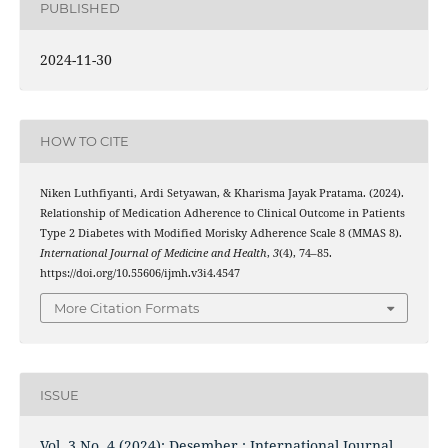
PUBLISHED
2024-11-30
HOW TO CITE
Niken Luthfiyanti, Ardi Setyawan, & Kharisma Jayak Pratama. (2024).
Relationship of Medication Adherence to Clinical Outcome in Patients
Type 2 Diabetes with Modified Morisky Adherence Scale 8 (MMAS 8).
International Journal of Medicine and Health
,
3
(4), 74–85.
https://doi.org/10.55606/ijmh.v3i4.4547
More Citation Formats
ISSUE
Vol. 3 No. 4 (2024): Desember : International Journal