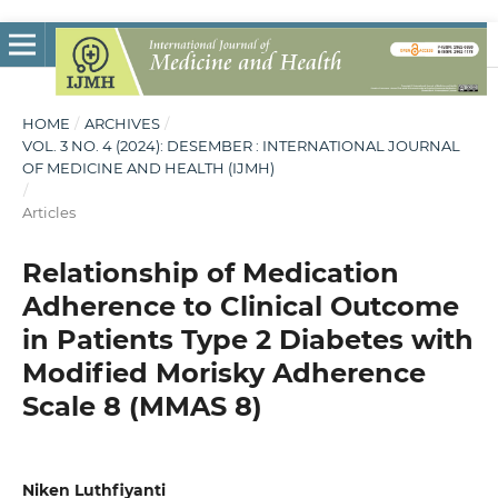
HOME
/
ARCHIVES
/
VOL. 3 NO. 4 (2024): DESEMBER : INTERNATIONAL JOURNAL
OF MEDICINE AND HEALTH (IJMH)
/
Articles
Relationship of Medication
Adherence to Clinical Outcome
in Patients Type 2 Diabetes with
Modified Morisky Adherence
Scale 8 (MMAS 8)
Niken Luthfiyanti