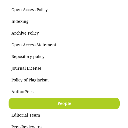
Open Access Policy
Indexing
Archive Policy
Open Access Statement
Repository policy
Journal License
Policy of Plagiarism
AuthorFees
People
Editorial Team
Peer-Reviewers