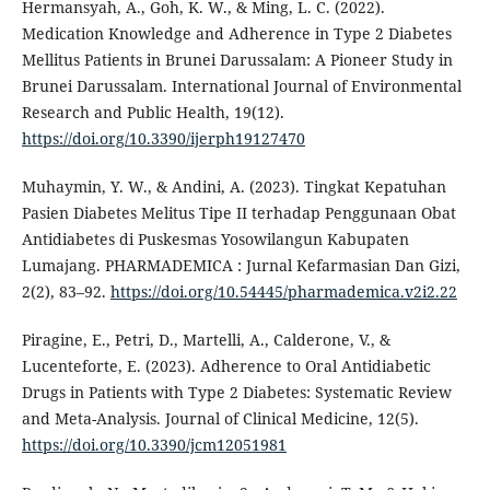
Hermansyah, A., Goh, K. W., & Ming, L. C. (2022).
Medication Knowledge and Adherence in Type 2 Diabetes
Mellitus Patients in Brunei Darussalam: A Pioneer Study in
Brunei Darussalam. International Journal of Environmental
Research and Public Health, 19(12).
https://doi.org/10.3390/ijerph19127470
Muhaymin, Y. W., & Andini, A. (2023). Tingkat Kepatuhan
Pasien Diabetes Melitus Tipe II terhadap Penggunaan Obat
Antidiabetes di Puskesmas Yosowilangun Kabupaten
Lumajang. PHARMADEMICA : Jurnal Kefarmasian Dan Gizi,
2(2), 83–92.
https://doi.org/10.54445/pharmademica.v2i2.22
Piragine, E., Petri, D., Martelli, A., Calderone, V., &
Lucenteforte, E. (2023). Adherence to Oral Antidiabetic
Drugs in Patients with Type 2 Diabetes: Systematic Review
and Meta-Analysis. Journal of Clinical Medicine, 12(5).
https://doi.org/10.3390/jcm12051981