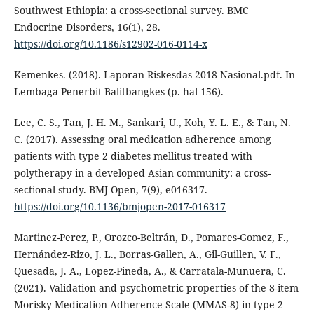
Southwest Ethiopia: a cross-sectional survey. BMC
Endocrine Disorders, 16(1), 28.
https://doi.org/10.1186/s12902-016-0114-x
Kemenkes. (2018). Laporan Riskesdas 2018 Nasional.pdf. In
Lembaga Penerbit Balitbangkes (p. hal 156).
Lee, C. S., Tan, J. H. M., Sankari, U., Koh, Y. L. E., & Tan, N.
C. (2017). Assessing oral medication adherence among
patients with type 2 diabetes mellitus treated with
polytherapy in a developed Asian community: a cross-
sectional study. BMJ Open, 7(9), e016317.
https://doi.org/10.1136/bmjopen-2017-016317
Martinez-Perez, P., Orozco-Beltrán, D., Pomares-Gomez, F.,
Hernández-Rizo, J. L., Borras-Gallen, A., Gil-Guillen, V. F.,
Quesada, J. A., Lopez-Pineda, A., & Carratala-Munuera, C.
(2021). Validation and psychometric properties of the 8-item
Morisky Medication Adherence Scale (MMAS-8) in type 2