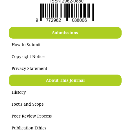
Submissions
How to Submit
Copyright Notice
Privacy Statement
About This Journal
History
Focus and Scope
Peer Review Process
Publication Ethics