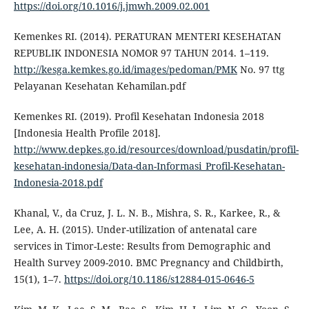
https://doi.org/10.1016/j.jmwh.2009.02.001
Kemenkes RI. (2014). PERATURAN MENTERI KESEHATAN
REPUBLIK INDONESIA NOMOR 97 TAHUN 2014. 1–119.
http://kesga.kemkes.go.id/images/pedoman/PMK
No. 97 ttg
Pelayanan Kesehatan Kehamilan.pdf
Kemenkes RI. (2019). Profil Kesehatan Indonesia 2018
[Indonesia Health Profile 2018].
http://www.depkes.go.id/resources/download/pusdatin/profil-
kesehatan-indonesia/Data-dan-Informasi_Profil-Kesehatan-
Indonesia-2018.pdf
Khanal, V., da Cruz, J. L. N. B., Mishra, S. R., Karkee, R., &
Lee, A. H. (2015). Under-utilization of antenatal care
services in Timor-Leste: Results from Demographic and
Health Survey 2009-2010. BMC Pregnancy and Childbirth,
15(1), 1–7.
https://doi.org/10.1186/s12884-015-0646-5