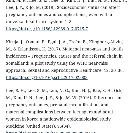
Kim, M. K., Lee, S. M., Bae, S., Kim, H. J., Lim, N. G., Yoon, S.,
Lee, J. Y., & Jo, M. (2018). Socioeconomic status can affect
pregnancy outcomes and complications , even with a
universal healthcare system. 1–8.
https://doi.org/10.1186/s12939-017-0715-7
Kiruja, J., Osman, F., Egal, J. A., Essén, B., Klingberg-Allvin,
M., & Erlandsson, K. (2017). Maternal near-miss and death
incidences – Frequencies, causes and the referral chain in
Somaliland: A pilot study using the WHO near-miss
approach. Sexual and Reproductive Healthcare, 12, 30–36.
https://doi.org/10.1016/j.srhc.2017.02.003
Lee, S. H., Lee, S. M., Lim, N. G., Kim, H. J., Bae, S. H., Ock,
M., Kim, U. N., Lee, J. Y., & Jo, M. W. (2016). Differences in
pregnancy outcomes, prenatal care utilization, and
maternal complications between teenagers and adult
women in korea a nationwide epidemiological study.
Medicine (United States), 95(34).