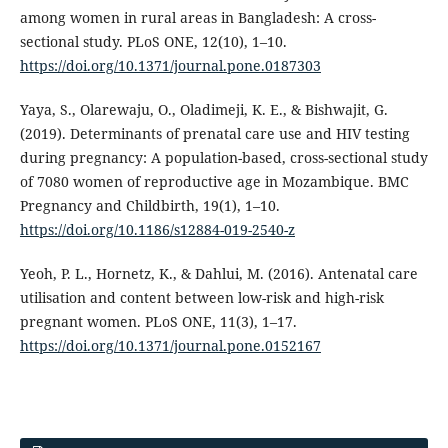
among women in rural areas in Bangladesh: A cross-
sectional study. PLoS ONE, 12(10), 1–10.
https://doi.org/10.1371/journal.pone.0187303
Yaya, S., Olarewaju, O., Oladimeji, K. E., & Bishwajit, G.
(2019). Determinants of prenatal care use and HIV testing
during pregnancy: A population-based, cross-sectional study
of 7080 women of reproductive age in Mozambique. BMC
Pregnancy and Childbirth, 19(1), 1–10.
https://doi.org/10.1186/s12884-019-2540-z
Yeoh, P. L., Hornetz, K., & Dahlui, M. (2016). Antenatal care
utilisation and content between low-risk and high-risk
pregnant women. PLoS ONE, 11(3), 1–17.
https://doi.org/10.1371/journal.pone.0152167