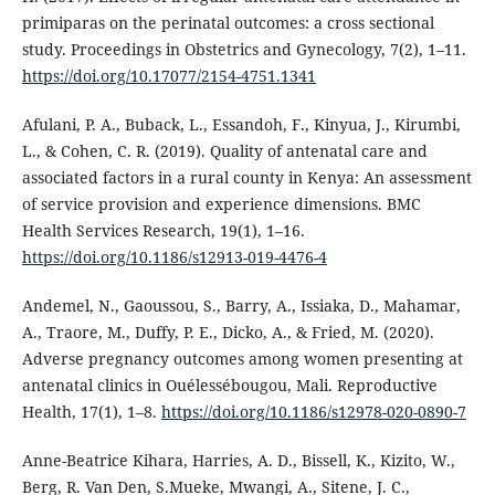
primiparas on the perinatal outcomes: a cross sectional
study. Proceedings in Obstetrics and Gynecology, 7(2), 1–11.
https://doi.org/10.17077/2154-4751.1341
Afulani, P. A., Buback, L., Essandoh, F., Kinyua, J., Kirumbi,
L., & Cohen, C. R. (2019). Quality of antenatal care and
associated factors in a rural county in Kenya: An assessment
of service provision and experience dimensions. BMC
Health Services Research, 19(1), 1–16.
https://doi.org/10.1186/s12913-019-4476-4
Andemel, N., Gaoussou, S., Barry, A., Issiaka, D., Mahamar,
A., Traore, M., Duffy, P. E., Dicko, A., & Fried, M. (2020).
Adverse pregnancy outcomes among women presenting at
antenatal clinics in Ouélessébougou, Mali. Reproductive
Health, 17(1), 1–8.
https://doi.org/10.1186/s12978-020-0890-7
Anne-Beatrice Kihara, Harries, A. D., Bissell, K., Kizito, W.,
Berg, R. Van Den, S.Mueke, Mwangi, A., Sitene, J. C.,