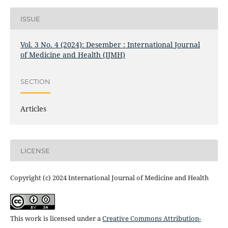
ISSUE
Vol. 3 No. 4 (2024): Desember : International Journal
of Medicine and Health (IJMH)
SECTION
Articles
LICENSE
Copyright (c) 2024 International Journal of Medicine and Health
This work is licensed under a
Creative Commons Attribution-