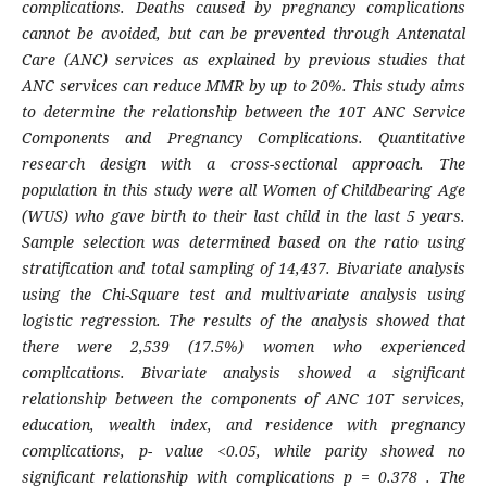
complications. Deaths caused by pregnancy complications
cannot be avoided, but can be prevented through Antenatal
Care (ANC) services as explained by previous studies that
ANC services can reduce MMR by up to 20%. This study aims
to determine the relationship between the 10T ANC Service
Components and Pregnancy Complications. Quantitative
research design with a cross-sectional approach. The
population in this study were all Women of Childbearing Age
(WUS) who gave birth to their last child in the last 5 years.
Sample selection was determined based on the ratio using
stratification and total sampling of 14,437. Bivariate analysis
using the Chi-Square test and multivariate analysis using
logistic regression. The results of the analysis showed that
there were 2,539 (17.5%) women who experienced
complications. Bivariate analysis showed a significant
relationship between the components of ANC 10T services,
education, wealth index, and residence with pregnancy
complications, p- value <0.05, while parity showed no
significant relationship with complications p = 0.378 . The