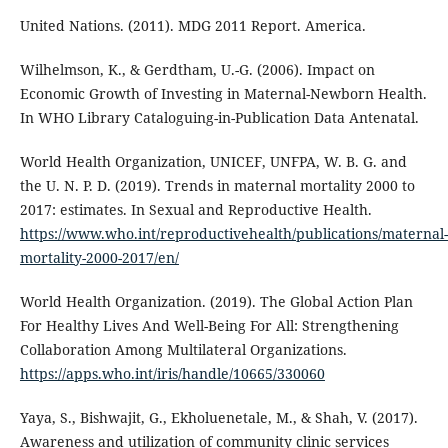
United Nations. (2011). MDG 2011 Report. America.
Wilhelmson, K., & Gerdtham, U.-G. (2006). Impact on
Economic Growth of Investing in Maternal-Newborn Health.
In WHO Library Cataloguing-in-Publication Data Antenatal.
World Health Organization, UNICEF, UNFPA, W. B. G. and
the U. N. P. D. (2019). Trends in maternal mortality 2000 to
2017: estimates. In Sexual and Reproductive Health.
https://www.who.int/reproductivehealth/publications/maternal-
mortality-2000-2017/en/
World Health Organization. (2019). The Global Action Plan
For Healthy Lives And Well-Being For All: Strengthening
Collaboration Among Multilateral Organizations.
https://apps.who.int/iris/handle/10665/330060
Yaya, S., Bishwajit, G., Ekholuenetale, M., & Shah, V. (2017).
Awareness and utilization of community clinic services