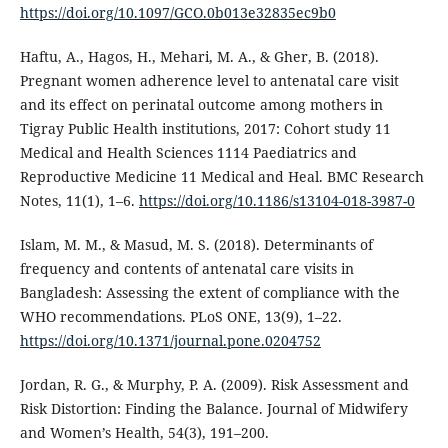
https://doi.org/10.1097/GCO.0b013e32835ec9b0
Haftu, A., Hagos, H., Mehari, M. A., & Gher, B. (2018).
Pregnant women adherence level to antenatal care visit
and its effect on perinatal outcome among mothers in
Tigray Public Health institutions, 2017: Cohort study 11
Medical and Health Sciences 1114 Paediatrics and
Reproductive Medicine 11 Medical and Heal. BMC Research
Notes, 11(1), 1–6.
https://doi.org/10.1186/s13104-018-3987-0
Islam, M. M., & Masud, M. S. (2018). Determinants of
frequency and contents of antenatal care visits in
Bangladesh: Assessing the extent of compliance with the
WHO recommendations. PLoS ONE, 13(9), 1–22.
https://doi.org/10.1371/journal.pone.0204752
Jordan, R. G., & Murphy, P. A. (2009). Risk Assessment and
Risk Distortion: Finding the Balance. Journal of Midwifery
and Women’s Health, 54(3), 191–200.