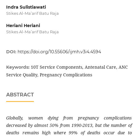
Indra Sulistiawati
Stikes Al-Ma’arif Batu Raja
Heriani Heriani
Stikes Al-Ma’arif Batu Raja
DOI:
https://doi.org/10.55606/ijmh.v3i4.4594
10T Service Components, Antenatal Care, ANC
Keywords:
Service Quality, Pregnancy Complications
ABSTRACT
Globally, women dying from pregnancy complications
decreased by almost 50% from 1990-2013, but the number of
deaths remains high where 99% of deaths occur due to