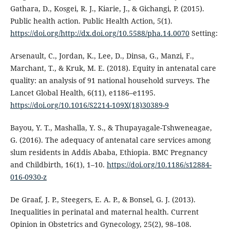
Gathara, D., Kosgei, R. J., Kiarie, J., & Gichangi, P. (2015).
Public health action. Public Health Action, 5(1).
https://doi.org/http://dx.doi.org/10.5588/pha.14.0070
Setting:
Arsenault, C., Jordan, K., Lee, D., Dinsa, G., Manzi, F.,
Marchant, T., & Kruk, M. E. (2018). Equity in antenatal care
quality: an analysis of 91 national household surveys. The
Lancet Global Health, 6(11), e1186–e1195.
https://doi.org/10.1016/S2214-109X(18)30389-9
Bayou, Y. T., Mashalla, Y. S., & Thupayagale-Tshweneagae,
G. (2016). The adequacy of antenatal care services among
slum residents in Addis Ababa, Ethiopia. BMC Pregnancy
and Childbirth, 16(1), 1–10.
https://doi.org/10.1186/s12884-
016-0930-z
De Graaf, J. P., Steegers, E. A. P., & Bonsel, G. J. (2013).
Inequalities in perinatal and maternal health. Current
Opinion in Obstetrics and Gynecology, 25(2), 98–108.