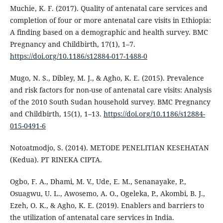
Muchie, K. F. (2017). Quality of antenatal care services and
completion of four or more antenatal care visits in Ethiopia:
A finding based on a demographic and health survey. BMC
Pregnancy and Childbirth, 17(1), 1–7.
https://doi.org/10.1186/s12884-017-1488-0
Mugo, N. S., Dibley, M. J., & Agho, K. E. (2015). Prevalence
and risk factors for non-use of antenatal care visits: Analysis
of the 2010 South Sudan household survey. BMC Pregnancy
and Childbirth, 15(1), 1–13.
https://doi.org/10.1186/s12884-
015-0491-6
Notoatmodjo, S. (2014). METODE PENELITIAN KESEHATAN
(Kedua). PT RINEKA CIPTA.
Ogbo, F. A., Dhami, M. V., Ude, E. M., Senanayake, P.,
Osuagwu, U. L., Awosemo, A. O., Ogeleka, P., Akombi, B. J.,
Ezeh, O. K., & Agho, K. E. (2019). Enablers and barriers to
the utilization of antenatal care services in India.