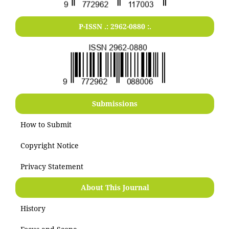
P-ISSN .:
2962-0880
:.
Submissions
How to Submit
Copyright Notice
Privacy Statement
About This Journal
History