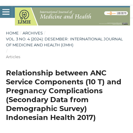
HOME
/
ARCHIVES
/
VOL. 3 NO. 4 (2024): DESEMBER : INTERNATIONAL JOURNAL
OF MEDICINE AND HEALTH (IJMH)
/
Articles
Relationship between ANC
Service Components (10 T) and
Pregnancy Complications
(Secondary Data from
Demographic Survey)
Indonesian Health 2017)