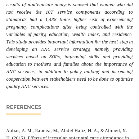
results of multivariate analysis showed that women who did
not receive the 10T service components according to
standards had a 1,438 times higher risk of experiencing
pregnancy complications after being controlled with the
variables of parity, education, wealth index, and residence.
This study provides important information for the next step in
developing an ANC service strategy, namely providing
services based on SOPs, improving skills and providing
education to mothers and families about the importance of
ANC services, in addition to policy making and increasing
cooperation between stakeholders need to be done to optimize
quality ANC services.
REFERENCES
Abbas, A. M., Rabeea, M., Abdel Hafiz, H. A., & Ahmed, N.
H. (2017). Effects of irregular antenatal care attendance in