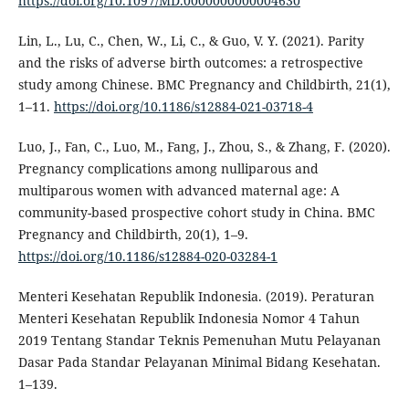
https://doi.org/10.1097/MD.0000000000004630
Lin, L., Lu, C., Chen, W., Li, C., & Guo, V. Y. (2021). Parity
and the risks of adverse birth outcomes: a retrospective
study among Chinese. BMC Pregnancy and Childbirth, 21(1),
1–11.
https://doi.org/10.1186/s12884-021-03718-4
Luo, J., Fan, C., Luo, M., Fang, J., Zhou, S., & Zhang, F. (2020).
Pregnancy complications among nulliparous and
multiparous women with advanced maternal age: A
community-based prospective cohort study in China. BMC
Pregnancy and Childbirth, 20(1), 1–9.
https://doi.org/10.1186/s12884-020-03284-1
Menteri Kesehatan Republik Indonesia. (2019). Peraturan
Menteri Kesehatan Republik Indonesia Nomor 4 Tahun
2019 Tentang Standar Teknis Pemenuhan Mutu Pelayanan
Dasar Pada Standar Pelayanan Minimal Bidang Kesehatan.
1–139.