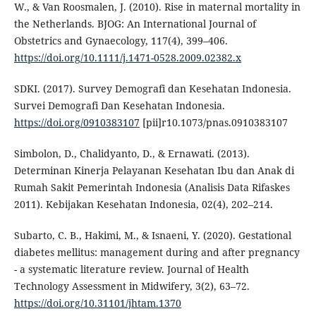
W., & Van Roosmalen, J. (2010). Rise in maternal mortality in
the Netherlands. BJOG: An International Journal of
Obstetrics and Gynaecology, 117(4), 399–406.
https://doi.org/10.1111/j.1471-0528.2009.02382.x
SDKI. (2017). Survey Demografi dan Kesehatan Indonesia.
Survei Demografi Dan Kesehatan Indonesia.
https://doi.org/0910383107
[pii]r10.1073/pnas.0910383107
Simbolon, D., Chalidyanto, D., & Ernawati. (2013).
Determinan Kinerja Pelayanan Kesehatan Ibu dan Anak di
Rumah Sakit Pemerintah Indonesia (Analisis Data Rifaskes
2011). Kebijakan Kesehatan Indonesia, 02(4), 202–214.
Subarto, C. B., Hakimi, M., & Isnaeni, Y. (2020). Gestational
diabetes mellitus: management during and after pregnancy
- a systematic literature review. Journal of Health
Technology Assessment in Midwifery, 3(2), 63–72.
https://doi.org/10.31101/jhtam.1370