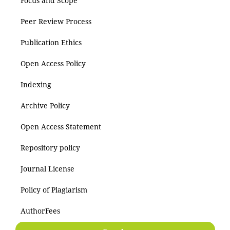
Focus and Scope
Peer Review Process
Publication Ethics
Open Access Policy
Indexing
Archive Policy
Open Access Statement
Repository policy
Journal License
Policy of Plagiarism
AuthorFees