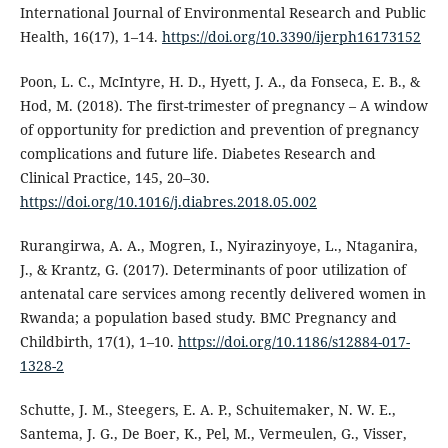
International Journal of Environmental Research and Public
Health, 16(17), 1–14.
https://doi.org/10.3390/ijerph16173152
Poon, L. C., McIntyre, H. D., Hyett, J. A., da Fonseca, E. B., &
Hod, M. (2018). The first-trimester of pregnancy – A window
of opportunity for prediction and prevention of pregnancy
complications and future life. Diabetes Research and
Clinical Practice, 145, 20–30.
https://doi.org/10.1016/j.diabres.2018.05.002
Rurangirwa, A. A., Mogren, I., Nyirazinyoye, L., Ntaganira,
J., & Krantz, G. (2017). Determinants of poor utilization of
antenatal care services among recently delivered women in
Rwanda; a population based study. BMC Pregnancy and
Childbirth, 17(1), 1–10.
https://doi.org/10.1186/s12884-017-
1328-2
Schutte, J. M., Steegers, E. A. P., Schuitemaker, N. W. E.,
Santema, J. G., De Boer, K., Pel, M., Vermeulen, G., Visser,