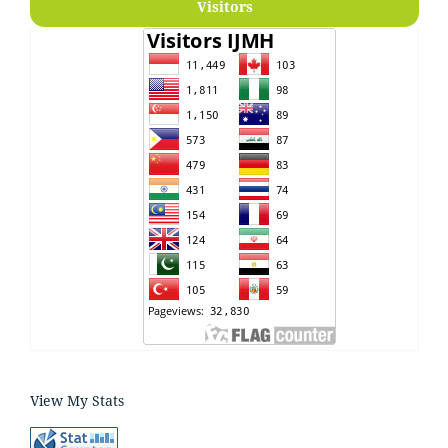
Visitors
View My Stats