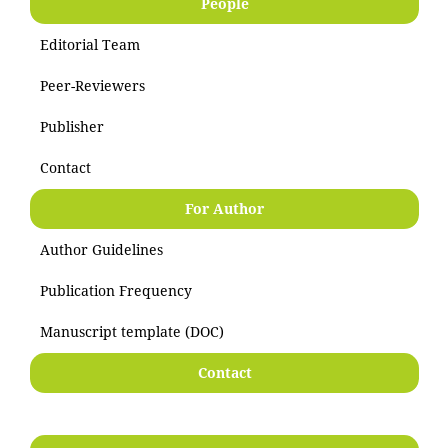
People
Editorial Team
Peer-Reviewers
Publisher
Contact
For Author
Author Guidelines
Publication Frequency
Manuscript template (DOC)
Contact