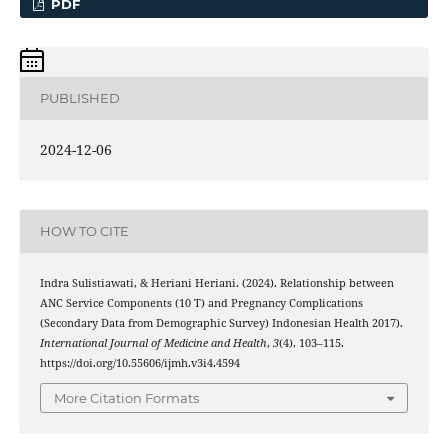
PDF
PUBLISHED
2024-12-06
HOW TO CITE
Indra Sulistiawati, & Heriani Heriani. (2024). Relationship between
ANC Service Components (10 T) and Pregnancy Complications
(Secondary Data from Demographic Survey) Indonesian Health 2017).
International Journal of Medicine and Health
,
3
(4), 103–115.
https://doi.org/10.55606/ijmh.v3i4.4594
More Citation Formats