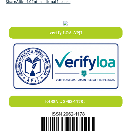
ShareAlike 4.0 International License
.
verify LOA APJI
E-ISSN .:
2962-1178
:.