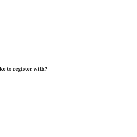
ke to register with?