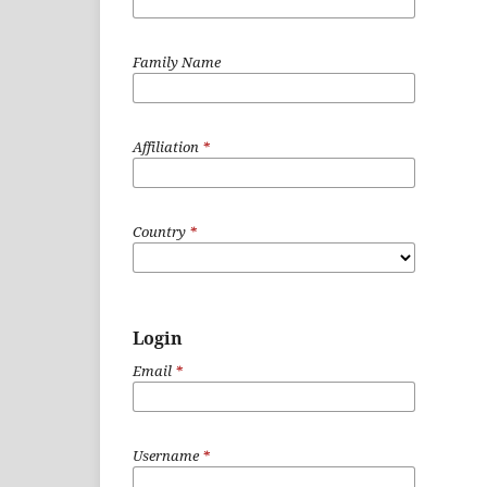
Family Name
Affiliation
*
Country
*
Login
Email
*
Username
*