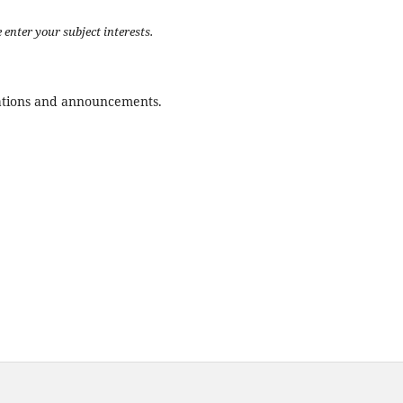
 enter your subject interests.
ications and announcements.