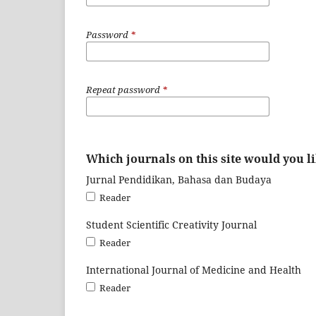
Password
*
Repeat password
*
Which journals on this site would you li
Jurnal Pendidikan, Bahasa dan Budaya
Reader
Student Scientific Creativity Journal
Reader
International Journal of Medicine and Health
Reader