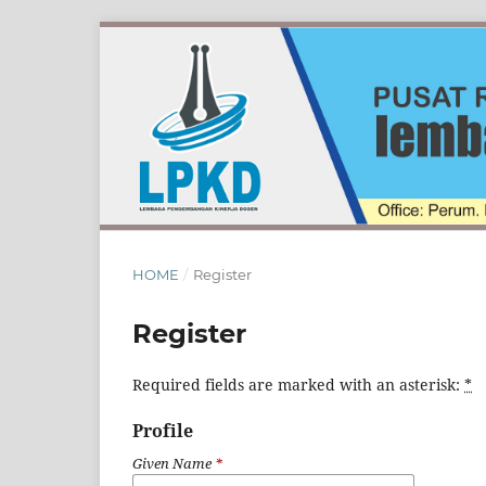
HOME
/
Register
Register
Required fields are marked with an asterisk:
*
Profile
Given Name
*