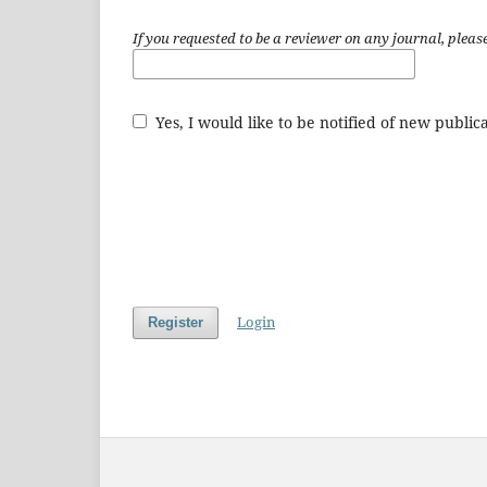
If you requested to be a reviewer on any journal, please
Yes, I would like to be notified of new publ
Login
Register