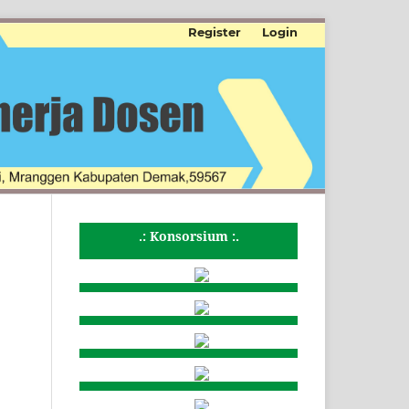
Register
Login
.: Konsorsium :.