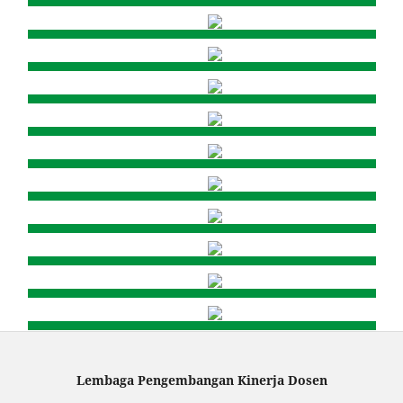
Lembaga Pengembangan Kinerja Dosen