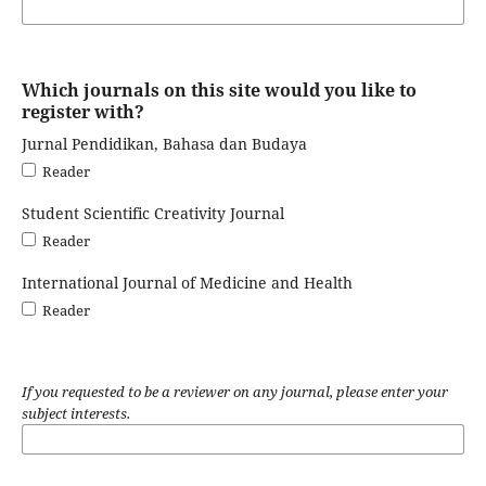
Which journals on this site would you like to
register with?
Jurnal Pendidikan, Bahasa dan Budaya
Reader
Student Scientific Creativity Journal
Reader
International Journal of Medicine and Health
Reader
If you requested to be a reviewer on any journal, please enter your
subject interests.