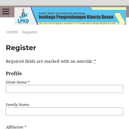
HOME
/
Register
Register
Required fields are marked with an asterisk:
*
Profile
Given Name
*
Family Name
Affiliation
*