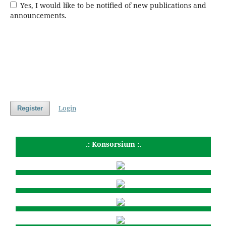
Yes, I would like to be notified of new publications and
announcements.
Login
Register
.: Konsorsium :.