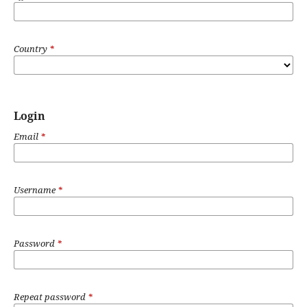
Country
*
Login
Email
*
Username
*
Password
*
Repeat password
*