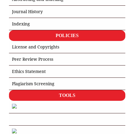
Journal History
Indexing
POLICIES
License and Copyrights
Peer Review Process
Ethics Statement
Plagiarism Screening
TOOLS