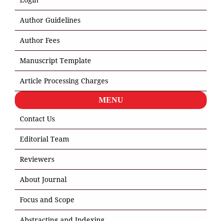
Author Guidelines
Author Fees
Manuscript Template
Article Processing Charges
MENU
Contact Us
Editorial Team
Reviewers
About Journal
Focus and Scope
Abstracting and Indexing