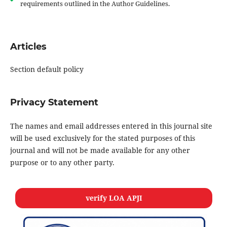
requirements outlined in the Author Guidelines.
Articles
Section default policy
Privacy Statement
The names and email addresses entered in this journal site
will be used exclusively for the stated purposes of this
journal and will not be made available for any other
purpose or to any other party.
verify LOA APJI