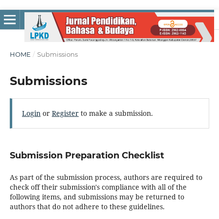
HOME
/
Submissions
Submissions
Login
or
Register
to make a submission.
Submission Preparation Checklist
As part of the submission process, authors are required to
check off their submission's compliance with all of the
following items, and submissions may be returned to
authors that do not adhere to these guidelines.