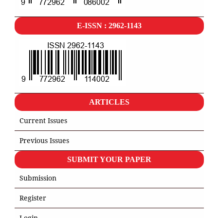
E-ISSN : 2962-1143
ARTICLES
Current Issues
Previous Issues
SUBMIT YOUR PAPER
Submission
Register
Login