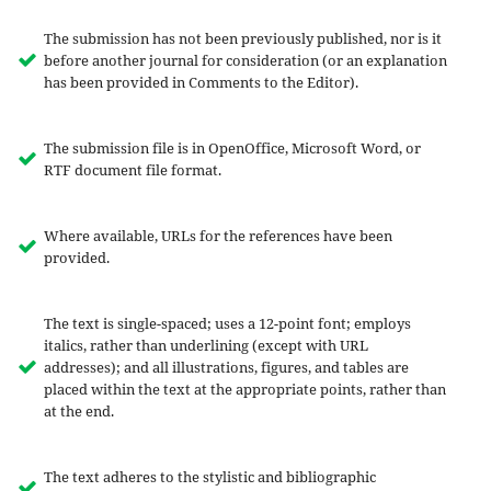
The submission has not been previously published, nor is it
before another journal for consideration (or an explanation
has been provided in Comments to the Editor).
The submission file is in OpenOffice, Microsoft Word, or
RTF document file format.
Where available, URLs for the references have been
provided.
The text is single-spaced; uses a 12-point font; employs
italics, rather than underlining (except with URL
addresses); and all illustrations, figures, and tables are
placed within the text at the appropriate points, rather than
at the end.
The text adheres to the stylistic and bibliographic