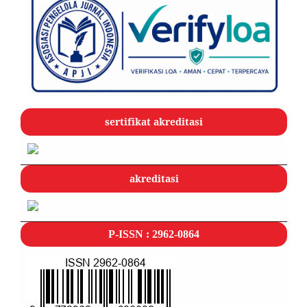
sertifikat akreditasi
akreditasi
P-ISSN : 2962-0864