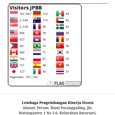
Lembaga Pengembangan Kinerja Dosen
Alamat: Perum. Bumi Pucanggading, Jln.
Watunganten 1 No 1-6, Kelurahan Batursari,